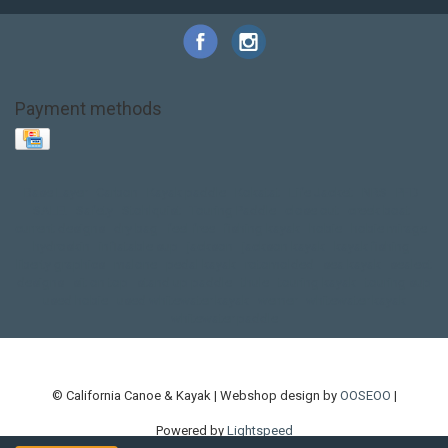
Payment methods
Base Layer
Carbon
Kayak paddle
Kokatat
Life Jacket
NRS
PFD
SALE!
Safety
Stohlquist
Touring Paddle
close out
creek boat
current designs
dry bag
feel free
fishing kayak
hobie
hobie mirage
hydroskin
inflatable sup
jackson
jackson kayak
kayak fishing
liberty graphics
malone
pedal kayak
rotomolded
sea kayak
sealect
designs
sit on top
stand up paddle
thule
touring kayak
touring sup
used hobie
used whitewater kayak
werner
whitewater kayak
whitewater paddle
© California Canoe & Kayak | Webshop design by
OOSEOO
|
Powered by
Lightspeed