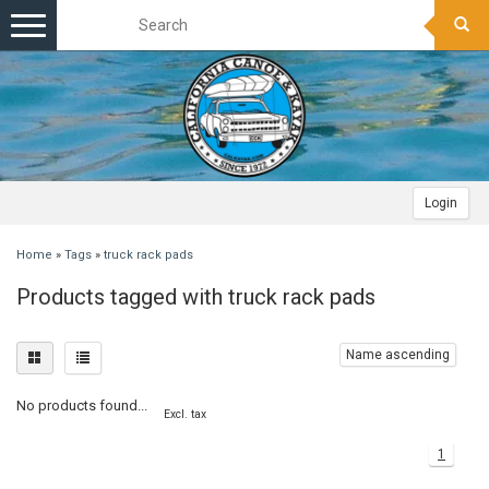
Toggle
navigation
Login
Home
»
Tags
»
truck rack pads
Products tagged with truck rack pads
Name ascending
No products found...
Excl. tax
1