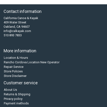
Contact information
California Canoe & Kayak
409 Water Street
Oakland, CA 94607
info@calkayak.com
510 893 7833
More information
Location & Hours
Rancho Cordova Location New Operator
Repair Service
Store Policies
Store Disclaimer
Customer service
About Us
Returns & Shipping
Privacy policy
Payment methods