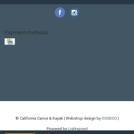
Payment methods
Base Layer
Carbon
Kayak paddle
Kokatat
Life Jacket
NRS
PFD
SALE!
Safety
Stohlquist
Touring Paddle
close out
creek boat
current designs
dry bag
feel free
fishing kayak
hobie
hobie mirage
hydroskin
inflatable sup
jackson
jackson kayak
kayak fishing
liberty graphics
malone
pedal kayak
rotomolded
sea kayak
sealect
designs
sit on top
stand up paddle
thule
touring kayak
touring sup
used hobie
used whitewater kayak
werner
whitewater kayak
whitewater paddle
© California Canoe & Kayak | Webshop design by
OOSEOO
|
Powered by
Lightspeed