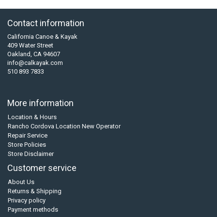
Contact information
California Canoe & Kayak
409 Water Street
Oakland, CA 94607
info@calkayak.com
510 893 7833
More information
Location & Hours
Rancho Cordova Location New Operator
Repair Service
Store Policies
Store Disclaimer
Customer service
About Us
Returns & Shipping
Privacy policy
Payment methods