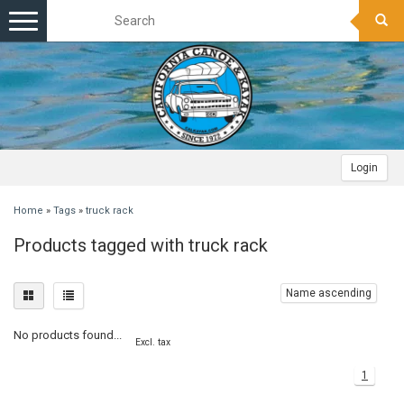
Toggle
navigation
Login
Home
»
Tags
»
truck rack
Products tagged with truck rack
Name ascending
No products found...
Excl. tax
1