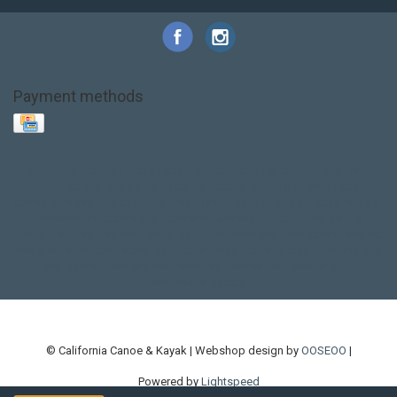
Payment methods
Base Layer
Carbon
Kayak paddle
Kokatat
Life Jacket
NRS
PFD
SALE!
Safety
Stohlquist
Touring Paddle
close out
creek boat
current designs
dry bag
feel free
fishing kayak
hobie
hobie mirage
hydroskin
inflatable sup
jackson
jackson kayak
kayak fishing
liberty graphics
malone
pedal kayak
rotomolded
sea kayak
sealect
designs
sit on top
stand up paddle
thule
touring kayak
touring sup
used hobie
used whitewater kayak
werner
whitewater kayak
whitewater paddle
© California Canoe & Kayak | Webshop design by
OOSEOO
|
Powered by
Lightspeed