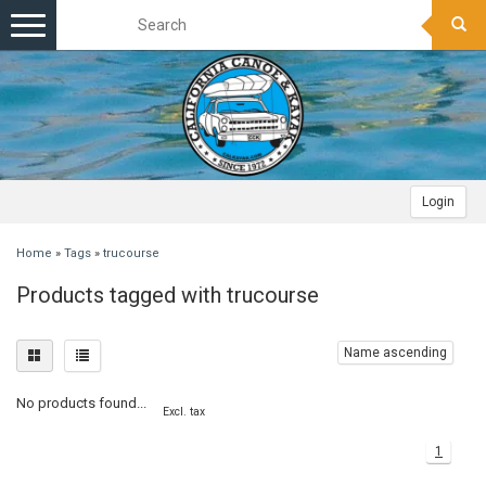
Toggle
navigation
Login
Home
»
Tags
»
trucourse
Products tagged with trucourse
Name ascending
No products found...
Excl. tax
1