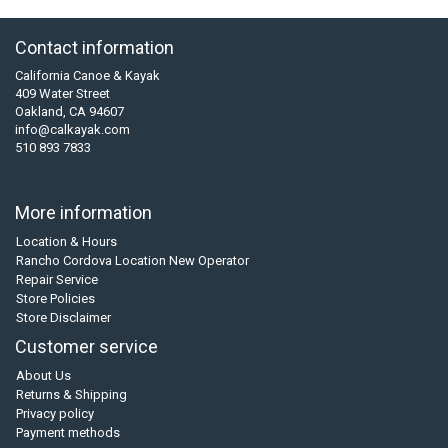
Contact information
California Canoe & Kayak
409 Water Street
Oakland, CA 94607
info@calkayak.com
510 893 7833
More information
Location & Hours
Rancho Cordova Location New Operator
Repair Service
Store Policies
Store Disclaimer
Customer service
About Us
Returns & Shipping
Privacy policy
Payment methods