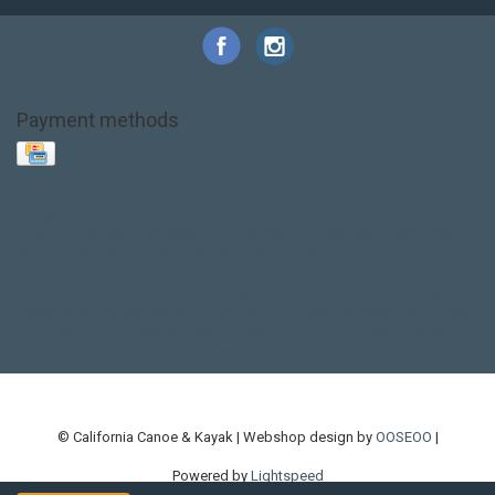
Payment methods
Base Layer
Carbon
Kayak paddle
Kokatat
Life Jacket
NRS
PFD
SALE!
Safety
Stohlquist
Touring Paddle
close out
creek boat
current designs
dry bag
feel free
fishing kayak
hobie
hobie mirage
hydroskin
inflatable sup
jackson
jackson kayak
kayak fishing
liberty graphics
malone
pedal kayak
rotomolded
sea kayak
sealect
designs
sit on top
stand up paddle
thule
touring kayak
touring sup
used hobie
used whitewater kayak
werner
whitewater kayak
whitewater paddle
© California Canoe & Kayak | Webshop design by
OOSEOO
|
Powered by
Lightspeed