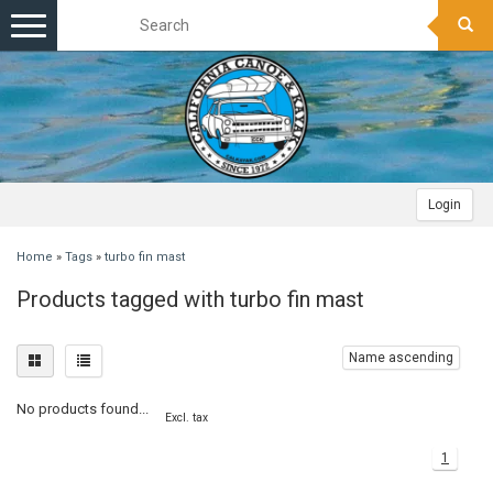
Toggle
navigation
Login
Home
»
Tags
»
turbo fin mast
Products tagged with turbo fin mast
Name ascending
No products found...
Excl. tax
1