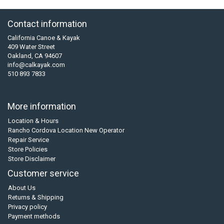
Contact information
California Canoe & Kayak
409 Water Street
Oakland, CA 94607
info@calkayak.com
510 893 7833
More information
Location & Hours
Rancho Cordova Location New Operator
Repair Service
Store Policies
Store Disclaimer
Customer service
About Us
Returns & Shipping
Privacy policy
Payment methods