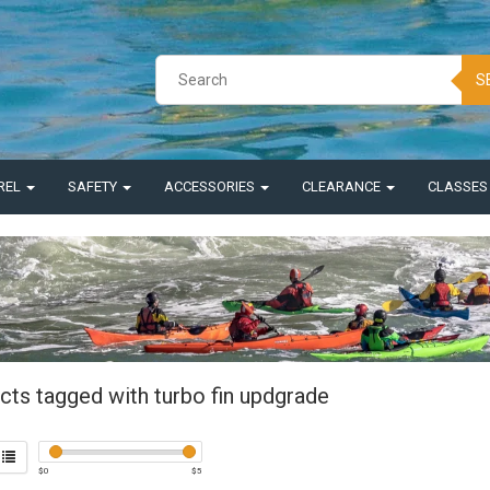
S
REL
SAFETY
ACCESSORIES
CLEARANCE
CLASSE
cts tagged with turbo fin updgrade
$
0
$
5