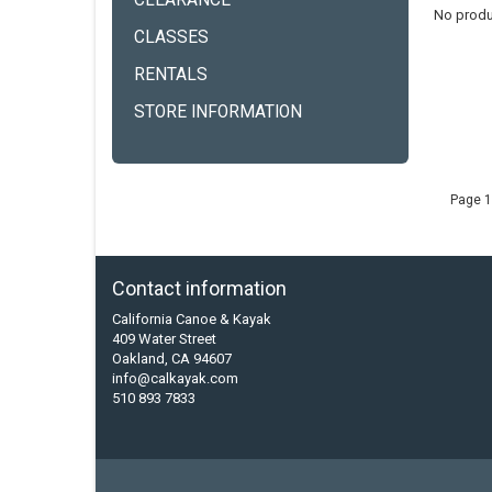
CLEARANCE
No produ
CLASSES
RENTALS
STORE INFORMATION
Page 1
Contact information
California Canoe & Kayak
409 Water Street
Oakland, CA 94607
info@calkayak.com
510 893 7833