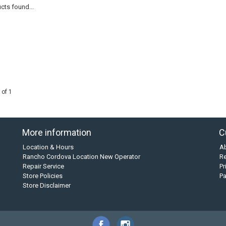
cts found...
 of 1
More information
C
Location & Hours
A
Rancho Cordova Location New Operator
Re
Repair Service
Pr
Store Policies
P
Store Disclaimer