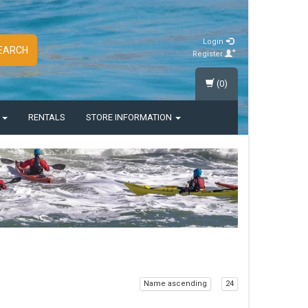
Login
EARCH
Register
(0)
S
RENTALS
STORE INFORMATION
Name ascending
24