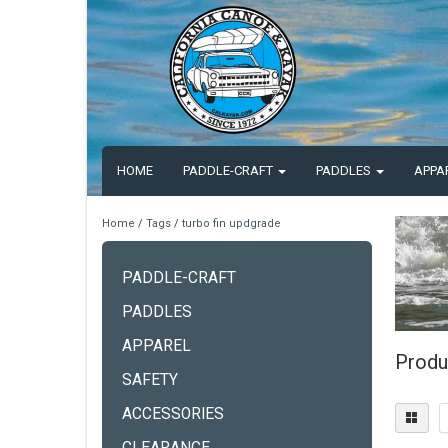
HOME
PADDLE-CRAFT
PADDLES
APPA
Home
/
Tags
/
turbo fin updgrade
PADDLE-CRAFT
PADDLES
APPAREL
Produ
SAFETY
ACCESSORIES