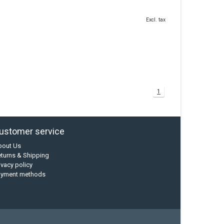
Excl. tax
1
ustomer service
bout Us
turns & Shipping
ivacy policy
ayment methods