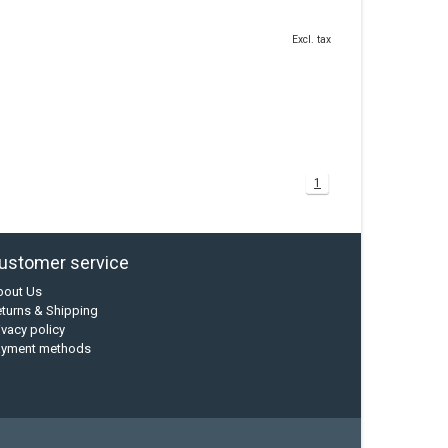
Excl. tax
1
ustomer service
bout Us
turns & Shipping
ivacy policy
ayment methods