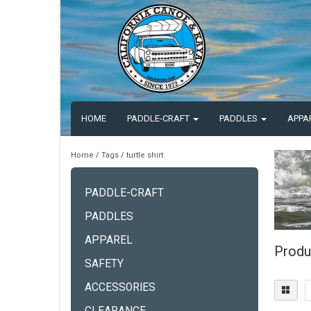
HOME
PADDLE-CRAFT
PADDLES
APPA
Home
/
Tags
/
turtle shirt
PADDLE-CRAFT
PADDLES
APPAREL
Produc
SAFETY
ACCESSORIES