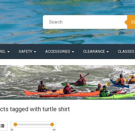
S
REL
SAFETY
ACCESSORIES
CLEARANCE
CLASSE
ts tagged with turtle shirt
$
0
$
5