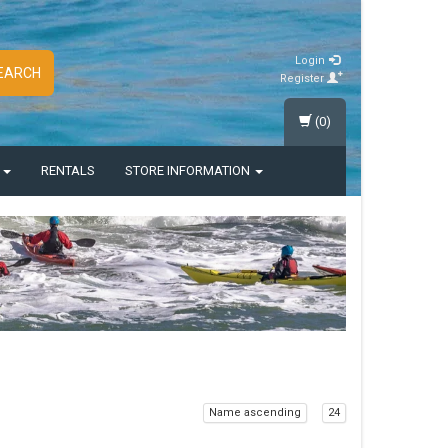
Login
EARCH
Register
(0)
S
RENTALS
STORE INFORMATION
Name ascending
24