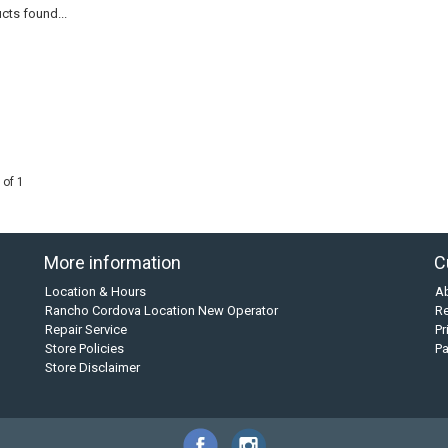
cts found...
 of 1
More information
C
Location & Hours
A
Rancho Cordova Location New Operator
Re
Repair Service
Pr
Store Policies
P
Store Disclaimer