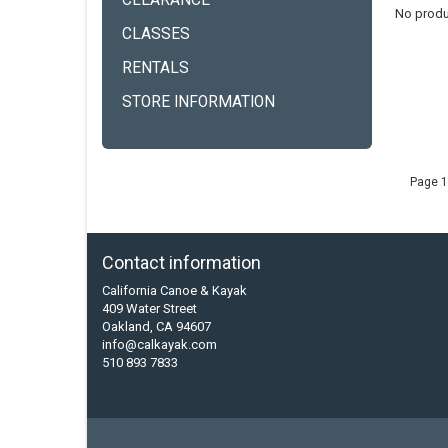
CLEARANCE
No produ
CLASSES
RENTALS
STORE INFORMATION
Page 1
Contact information
California Canoe & Kayak
409 Water Street
Oakland, CA 94607
info@calkayak.com
510 893 7833