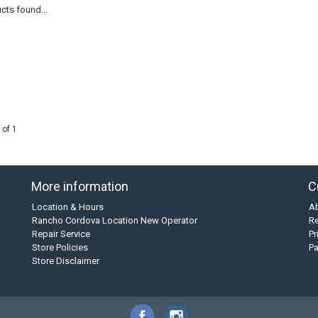
cts found...
 of 1
More information
C
Location & Hours
A
Rancho Cordova Location New Operator
Re
Repair Service
Pr
Store Policies
P
Store Disclaimer