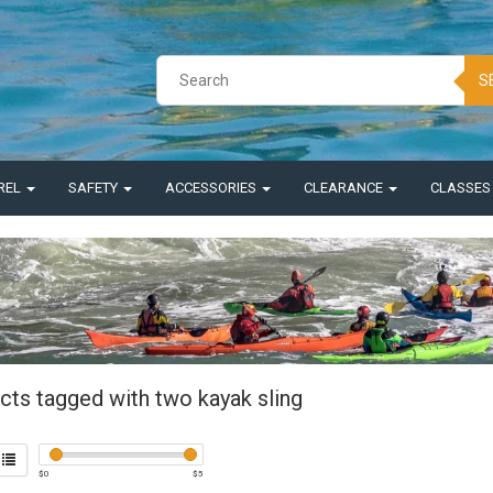
S
REL
SAFETY
ACCESSORIES
CLEARANCE
CLASSE
cts tagged with two kayak sling
$
0
$
5