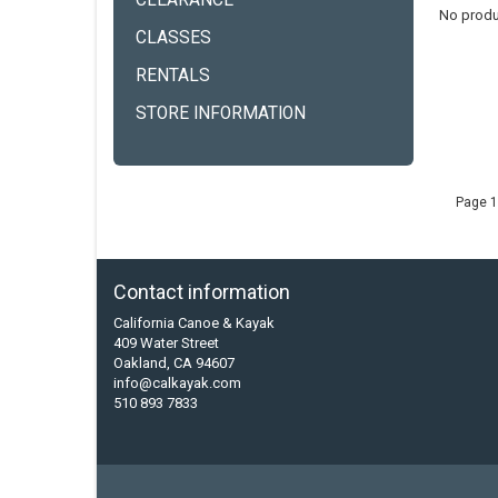
CLEARANCE
No produ
CLASSES
RENTALS
STORE INFORMATION
Page 1
Contact information
California Canoe & Kayak
409 Water Street
Oakland, CA 94607
info@calkayak.com
510 893 7833