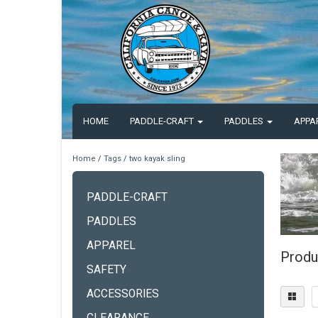
HOME
PADDLE-CRAFT
PADDLES
APPA
Home
/
Tags
/
two kayak sling
PADDLE-CRAFT
PADDLES
APPAREL
Produ
SAFETY
ACCESSORIES