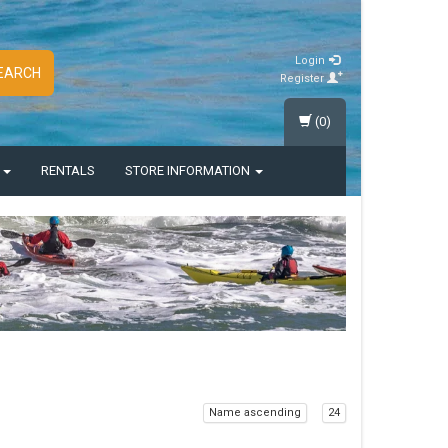
Login
EARCH
Register
(0)
S
RENTALS
STORE INFORMATION
Name ascending
24