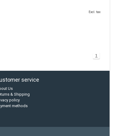
Excl. tax
1
ustomer service
bout Us
turns & Shipping
ivacy policy
ayment methods