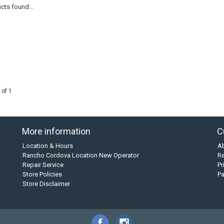
cts found...
 of 1
More information
C
Location & Hours
A
Rancho Cordova Location New Operator
Re
Repair Service
Pr
Store Policies
P
Store Disclaimer