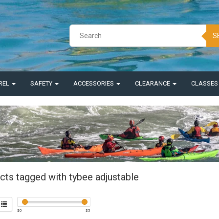
S
REL
SAFETY
ACCESSORIES
CLEARANCE
CLASSE
cts tagged with tybee adjustable
$
0
$
5