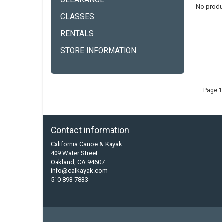
CLEARANCE
No produ
CLASSES
RENTALS
STORE INFORMATION
Page 1
Contact information
California Canoe & Kayak
409 Water Street
Oakland, CA 94607
info@calkayak.com
510 893 7833