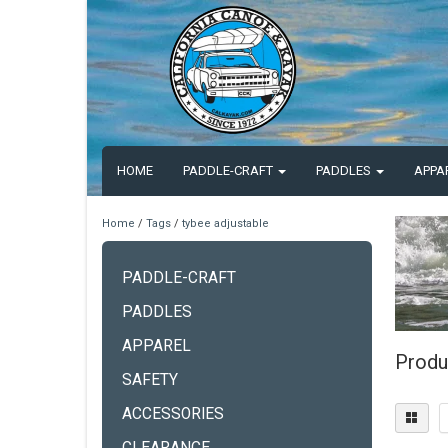
HOME
PADDLE-CRAFT
PADDLES
APPA
Home
/
Tags
/
tybee adjustable
PADDLE-CRAFT
PADDLES
APPAREL
Produ
SAFETY
ACCESSORIES