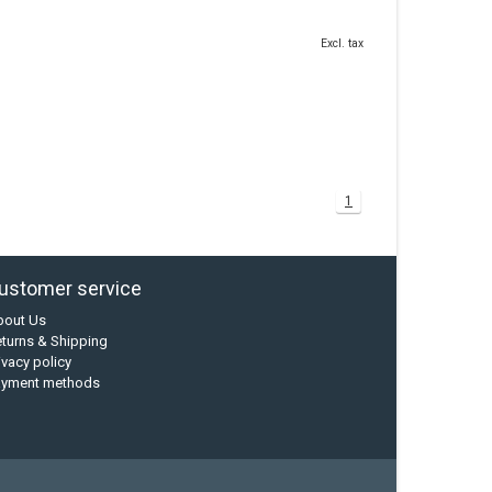
Excl. tax
1
ustomer service
bout Us
turns & Shipping
ivacy policy
ayment methods