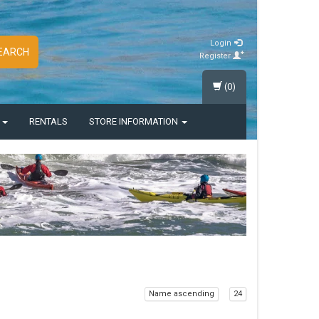
Login
EARCH
Register
(0)
S
RENTALS
STORE INFORMATION
Name ascending
24