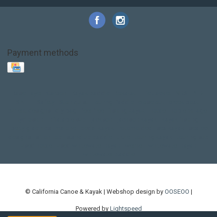
Payment methods
Base Layer
Carbon
Kayak paddle
Kokatat
Life Jacket
NRS
PFD
SALE!
Safety
Stohlquist
Touring Paddle
close out
creek boat
current designs
dry bag
feel free
fishing kayak
hobie
hobie mirage
hydroskin
inflatable sup
jackson
jackson kayak
kayak fishing
liberty graphics
malone
pedal kayak
rotomolded
sea kayak
sealect
designs
sit on top
stand up paddle
thule
touring kayak
touring sup
used hobie
used whitewater kayak
werner
whitewater kayak
whitewater paddle
© California Canoe & Kayak | Webshop design by
OOSEOO
|
Powered by
Lightspeed