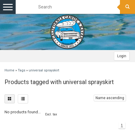
Toggle
navigation
Login
Home
»
Tags
»
universal sprayskirt
Products tagged with universal sprayskirt
Name ascending
No products found...
Excl. tax
1