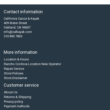
Contact information
California Canoe & Kayak
409 Water Street
Oakland, CA 94607
info@calkayak.com
510 893 7833
More information
Location & Hours
Rancho Cordova Location New Operator
Repair Service
Store Policies
Store Disclaimer
Customer service
About Us
Returns & Shipping
Privacy policy
Payment methods