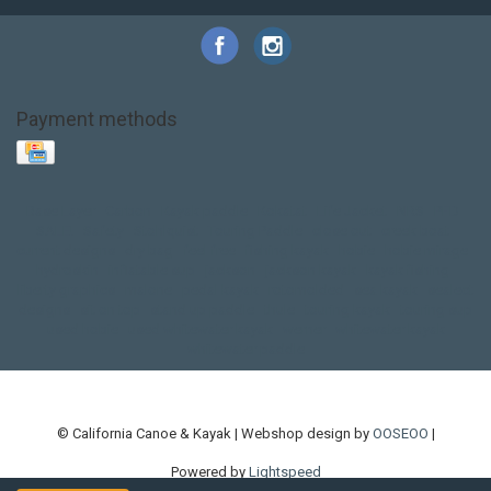
Payment methods
Base Layer
Carbon
Kayak paddle
Kokatat
Life Jacket
NRS
PFD
SALE!
Safety
Stohlquist
Touring Paddle
close out
creek boat
current designs
dry bag
feel free
fishing kayak
hobie
hobie mirage
hydroskin
inflatable sup
jackson
jackson kayak
kayak fishing
liberty graphics
malone
pedal kayak
rotomolded
sea kayak
sealect
designs
sit on top
stand up paddle
thule
touring kayak
touring sup
used hobie
used whitewater kayak
werner
whitewater kayak
whitewater paddle
© California Canoe & Kayak | Webshop design by
OOSEOO
|
Powered by
Lightspeed