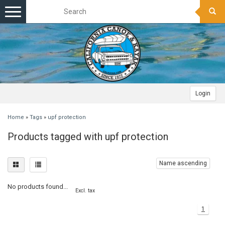
Toggle
navigation
Login
Home
»
Tags
»
upf protection
Products tagged with upf protection
Name ascending
No products found...
Excl. tax
1