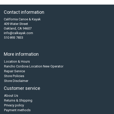
Contact information
California Canoe & Kayak
409 Water Street
Oakland, CA 94607
info@calkayak.com
510 893 7833
More information
Location & Hours
Rancho Cordova Location New Operator
Repair Service
Store Policies
Store Disclaimer
Customer service
About Us
Returns & Shipping
Privacy policy
Payment methods