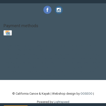
Payment methods
Base Layer
Carbon
Kayak paddle
Kokatat
Life Jacket
NRS
PFD
SALE!
Safety
Stohlquist
Touring Paddle
close out
creek boat
current designs
dry bag
feel free
fishing kayak
hobie
hobie mirage
hydroskin
inflatable sup
jackson
jackson kayak
kayak fishing
liberty graphics
malone
pedal kayak
rotomolded
sea kayak
sealect
designs
sit on top
stand up paddle
thule
touring kayak
touring sup
used hobie
used whitewater kayak
werner
whitewater kayak
whitewater paddle
© California Canoe & Kayak | Webshop design by
OOSEOO
|
Powered by
Lightspeed