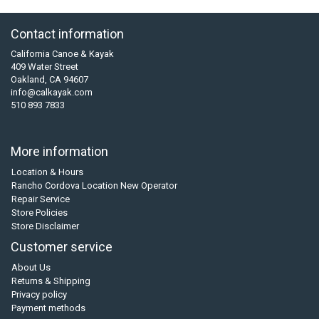
Contact information
California Canoe & Kayak
409 Water Street
Oakland, CA 94607
info@calkayak.com
510 893 7833
More information
Location & Hours
Rancho Cordova Location New Operator
Repair Service
Store Policies
Store Disclaimer
Customer service
About Us
Returns & Shipping
Privacy policy
Payment methods