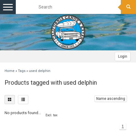
Toggle
navigation
Login
Home
»
Tags
»
used delphin
Products tagged with used delphin
Name ascending
No products found...
Excl. tax
1