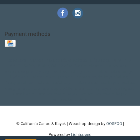
Payment methods
Base Layer
Carbon
Kayak paddle
Kokatat
Life Jacket
NRS
PFD
SALE!
Safety
Stohlquist
Touring Paddle
close out
creek boat
current designs
dry bag
feel free
fishing kayak
hobie
hobie mirage
hydroskin
inflatable sup
jackson
jackson kayak
kayak fishing
liberty graphics
malone
pedal kayak
rotomolded
sea kayak
sealect
designs
sit on top
stand up paddle
thule
touring kayak
touring sup
used hobie
used whitewater kayak
werner
whitewater kayak
whitewater paddle
© California Canoe & Kayak | Webshop design by
OOSEOO
|
Powered by
Lightspeed