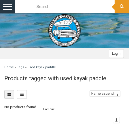
Toggle
navigation
Login
Home
»
Tags
»
used kayak paddle
Products tagged with used kayak paddle
Name ascending
No products found...
Excl. tax
1