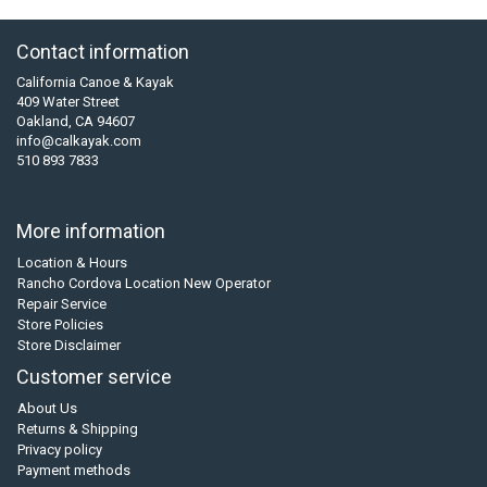
Contact information
California Canoe & Kayak
409 Water Street
Oakland, CA 94607
info@calkayak.com
510 893 7833
More information
Location & Hours
Rancho Cordova Location New Operator
Repair Service
Store Policies
Store Disclaimer
Customer service
About Us
Returns & Shipping
Privacy policy
Payment methods