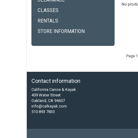
CLEARANCE
No produ
CLASSES
RENTALS
STORE INFORMATION
Page 1
Contact information
California Canoe & Kayak
409 Water Street
Oakland, CA 94607
info@calkayak.com
510 893 7833