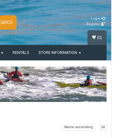
Login
EARCH
Register
(0)
S
RENTALS
STORE INFORMATION
Name ascending
24