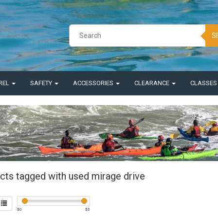
S
REL
SAFETY
ACCESSORIES
CLEARANCE
CLASSE
cts tagged with used mirage drive
$
0
$
5