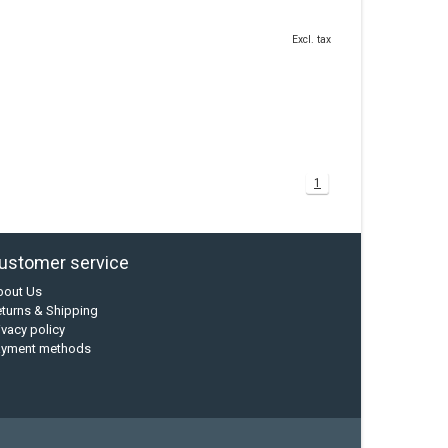
Excl. tax
1
ustomer service
bout Us
turns & Shipping
ivacy policy
ayment methods