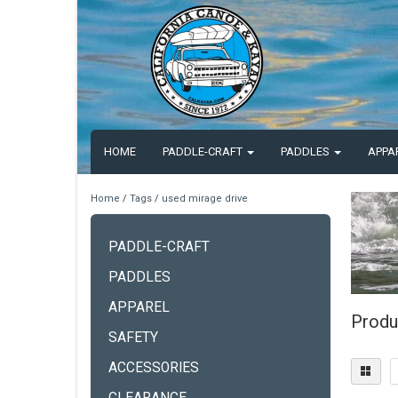
HOME
PADDLE-CRAFT
PADDLES
APPA
Home
/
Tags
/
used mirage drive
PADDLE-CRAFT
PADDLES
APPAREL
Produ
SAFETY
ACCESSORIES