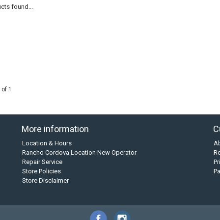
cts found...
 of 1
More information
C
Location & Hours
A
Rancho Cordova Location New Operator
Re
Repair Service
Pr
Store Policies
P
Store Disclaimer