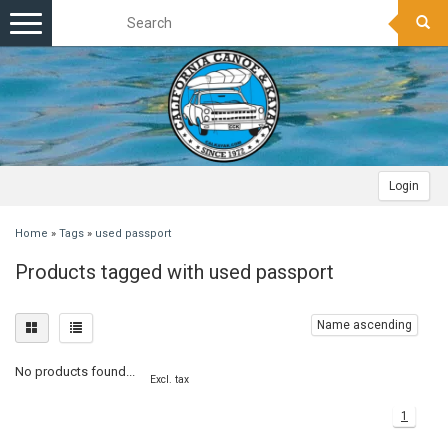
Toggle
navigation
Login
Home
»
Tags
»
used passport
Products tagged with used passport
Name ascending
No products found...
Excl. tax
1