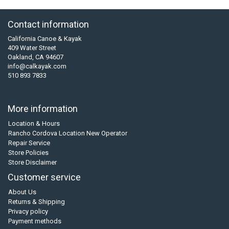
Contact information
California Canoe & Kayak
409 Water Street
Oakland, CA 94607
info@calkayak.com
510 893 7833
More information
Location & Hours
Rancho Cordova Location New Operator
Repair Service
Store Policies
Store Disclaimer
Customer service
About Us
Returns & Shipping
Privacy policy
Payment methods