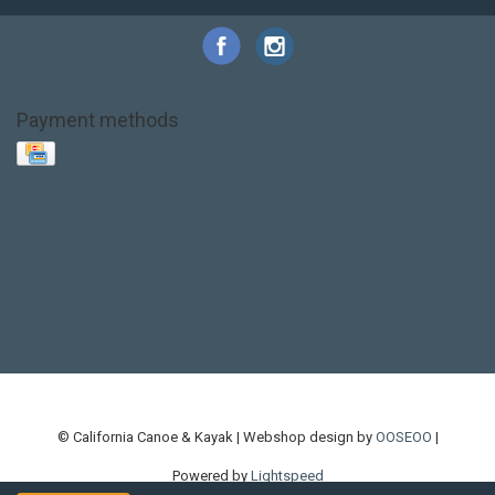
Payment methods
Base Layer
Carbon
Kayak paddle
Kokatat
Life Jacket
NRS
PFD
SALE!
Safety
Stohlquist
Touring Paddle
close out
creek boat
current designs
dry bag
feel free
fishing kayak
hobie
hobie mirage
hydroskin
inflatable sup
jackson
jackson kayak
kayak fishing
liberty graphics
malone
pedal kayak
rotomolded
sea kayak
sealect
designs
sit on top
stand up paddle
thule
touring kayak
touring sup
used hobie
used whitewater kayak
werner
whitewater kayak
whitewater paddle
© California Canoe & Kayak | Webshop design by
OOSEOO
|
Powered by
Lightspeed