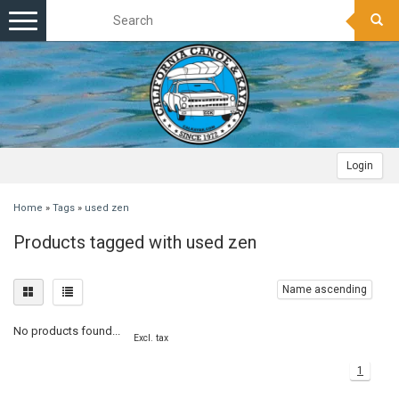
Toggle
navigation
Login
Home
»
Tags
»
used zen
Products tagged with used zen
Name ascending
No products found...
Excl. tax
1