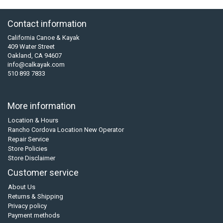
Contact information
California Canoe & Kayak
409 Water Street
Oakland, CA 94607
info@calkayak.com
510 893 7833
More information
Location & Hours
Rancho Cordova Location New Operator
Repair Service
Store Policies
Store Disclaimer
Customer service
About Us
Returns & Shipping
Privacy policy
Payment methods