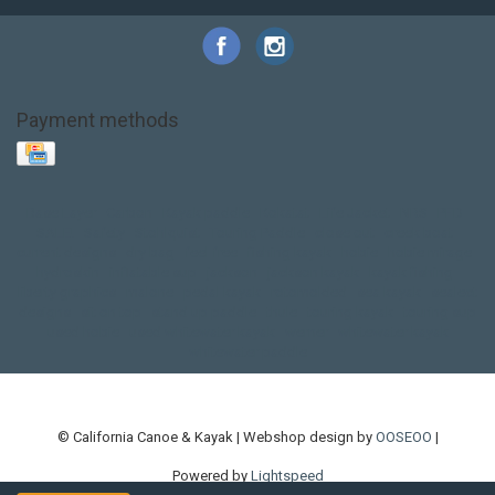
Payment methods
Base Layer
Carbon
Kayak paddle
Kokatat
Life Jacket
NRS
PFD
SALE!
Safety
Stohlquist
Touring Paddle
close out
creek boat
current designs
dry bag
feel free
fishing kayak
hobie
hobie mirage
hydroskin
inflatable sup
jackson
jackson kayak
kayak fishing
liberty graphics
malone
pedal kayak
rotomolded
sea kayak
sealect
designs
sit on top
stand up paddle
thule
touring kayak
touring sup
used hobie
used whitewater kayak
werner
whitewater kayak
whitewater paddle
© California Canoe & Kayak | Webshop design by
OOSEOO
|
Powered by
Lightspeed