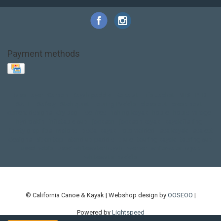
Payment methods
Base Layer
Carbon
Kayak paddle
Kokatat
Life Jacket
NRS
PFD
SALE!
Safety
Stohlquist
Touring Paddle
close out
creek boat
current designs
dry bag
feel free
fishing kayak
hobie
hobie mirage
hydroskin
inflatable sup
jackson
jackson kayak
kayak fishing
liberty graphics
malone
pedal kayak
rotomolded
sea kayak
sealect
designs
sit on top
stand up paddle
thule
touring kayak
touring sup
used hobie
used whitewater kayak
werner
whitewater kayak
whitewater paddle
© California Canoe & Kayak | Webshop design by
OOSEOO
|
Powered by
Lightspeed