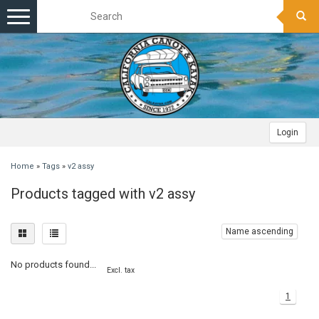
Toggle
navigation
Login
Home
»
Tags
»
v2 assy
Products tagged with v2 assy
Name ascending
No products found...
Excl. tax
1