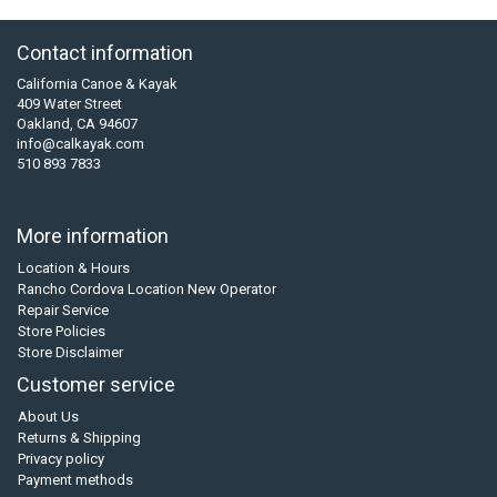
Contact information
California Canoe & Kayak
409 Water Street
Oakland, CA 94607
info@calkayak.com
510 893 7833
More information
Location & Hours
Rancho Cordova Location New Operator
Repair Service
Store Policies
Store Disclaimer
Customer service
About Us
Returns & Shipping
Privacy policy
Payment methods