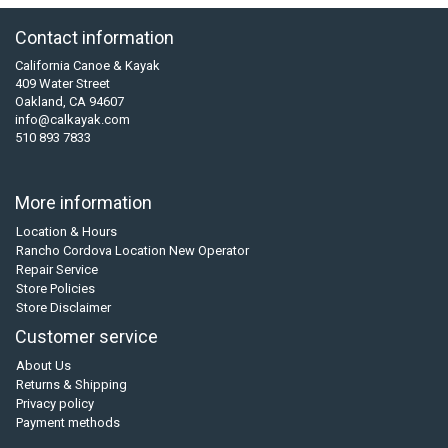
Contact information
California Canoe & Kayak
409 Water Street
Oakland, CA 94607
info@calkayak.com
510 893 7833
More information
Location & Hours
Rancho Cordova Location New Operator
Repair Service
Store Policies
Store Disclaimer
Customer service
About Us
Returns & Shipping
Privacy policy
Payment methods