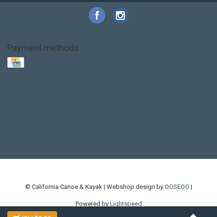
Payment methods
Base Layer
Carbon
Kayak paddle
Kokatat
Life Jacket
NRS
PFD
SALE!
Safety
Stohlquist
Touring Paddle
close out
creek boat
current designs
dry bag
feel free
fishing kayak
hobie
hobie mirage
hydroskin
inflatable sup
jackson
jackson kayak
kayak fishing
liberty graphics
malone
pedal kayak
rotomolded
sea kayak
sealect
designs
sit on top
stand up paddle
thule
touring kayak
touring sup
used hobie
used whitewater kayak
werner
whitewater kayak
whitewater paddle
© California Canoe & Kayak | Webshop design by
OOSEOO
|
Powered by
Lightspeed