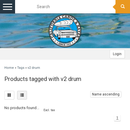
Toggle
navigation
Login
Home
»
Tags
»
v2 drum
Products tagged with v2 drum
Name ascending
No products found...
Excl. tax
1