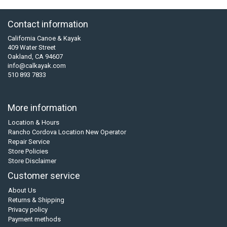
Contact information
California Canoe & Kayak
409 Water Street
Oakland, CA 94607
info@calkayak.com
510 893 7833
More information
Location & Hours
Rancho Cordova Location New Operator
Repair Service
Store Policies
Store Disclaimer
Customer service
About Us
Returns & Shipping
Privacy policy
Payment methods