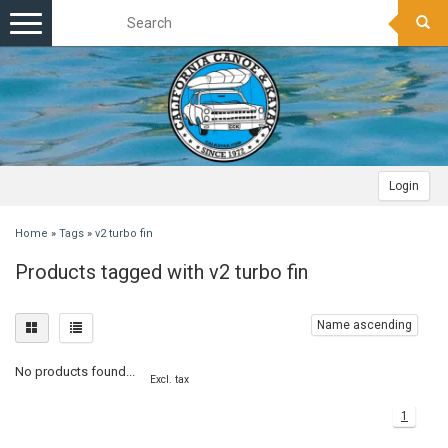
Toggle
navigation
Login
Home
»
Tags
»
v2 turbo fin
Products tagged with v2 turbo fin
Name ascending
No products found...
Excl. tax
1