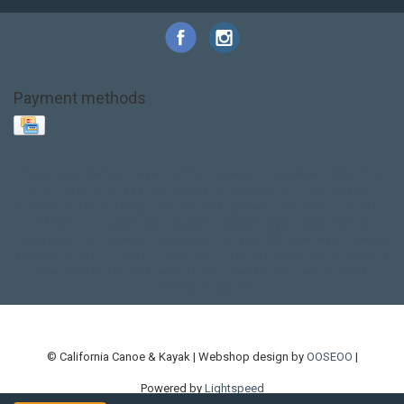
Payment methods
Base Layer
Carbon
Kayak paddle
Kokatat
Life Jacket
NRS
PFD
SALE!
Safety
Stohlquist
Touring Paddle
close out
creek boat
current designs
dry bag
feel free
fishing kayak
hobie
hobie mirage
hydroskin
inflatable sup
jackson
jackson kayak
kayak fishing
liberty graphics
malone
pedal kayak
rotomolded
sea kayak
sealect
designs
sit on top
stand up paddle
thule
touring kayak
touring sup
used hobie
used whitewater kayak
werner
whitewater kayak
whitewater paddle
© California Canoe & Kayak | Webshop design by
OOSEOO
|
Powered by
Lightspeed