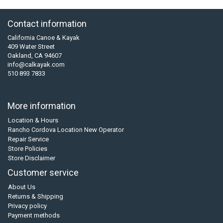
Contact information
California Canoe & Kayak
409 Water Street
Oakland, CA 94607
info@calkayak.com
510 893 7833
More information
Location & Hours
Rancho Cordova Location New Operator
Repair Service
Store Policies
Store Disclaimer
Customer service
About Us
Returns & Shipping
Privacy policy
Payment methods