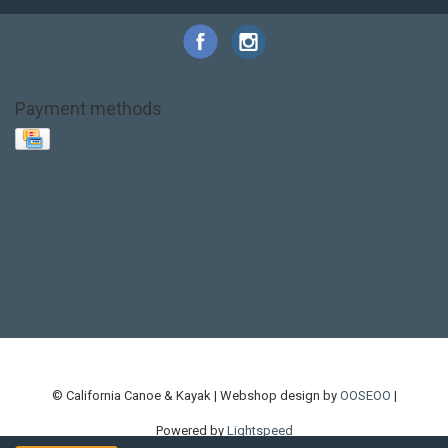
Payment methods
Base Layer
Carbon
Kayak paddle
Kokatat
Life Jacket
NRS
PFD
SALE!
Safety
Stohlquist
Touring Paddle
close out
creek boat
current designs
dry bag
feel free
fishing kayak
hobie
hobie mirage
hydroskin
inflatable sup
jackson
jackson kayak
kayak fishing
liberty graphics
malone
pedal kayak
rotomolded
sea kayak
sealect
designs
sit on top
stand up paddle
thule
touring kayak
touring sup
used hobie
used whitewater kayak
werner
whitewater kayak
whitewater paddle
© California Canoe & Kayak | Webshop design by
OOSEOO
|
Powered by
Lightspeed