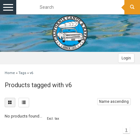
Toggle
navigation
Login
Home
»
Tags
»
v6
Products tagged with v6
Name ascending
No products found...
Excl. tax
1