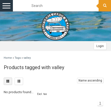
Toggle
navigation
Login
Home
»
Tags
»
valley
Products tagged with valley
Name ascending
No products found...
Excl. tax
1