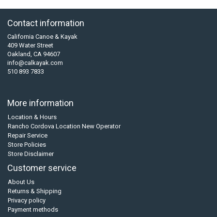
Contact information
California Canoe & Kayak
409 Water Street
Oakland, CA 94607
info@calkayak.com
510 893 7833
More information
Location & Hours
Rancho Cordova Location New Operator
Repair Service
Store Policies
Store Disclaimer
Customer service
About Us
Returns & Shipping
Privacy policy
Payment methods