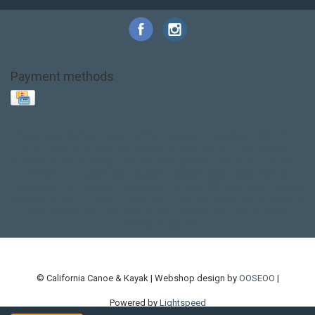
Payment methods
Base Layer
Carbon
Kayak paddle
Kokatat
Life Jacket
NRS
PFD
SALE!
Safety
Stohlquist
Touring Paddle
close out
creek boat
current designs
dry bag
feel free
fishing kayak
hobie
hobie mirage
hydroskin
inflatable sup
jackson
jackson kayak
kayak fishing
liberty graphics
malone
pedal kayak
rotomolded
sea kayak
sealect
designs
sit on top
stand up paddle
thule
touring kayak
touring sup
used hobie
used whitewater kayak
werner
whitewater kayak
whitewater paddle
© California Canoe & Kayak | Webshop design by
OOSEOO
|
Powered by
Lightspeed