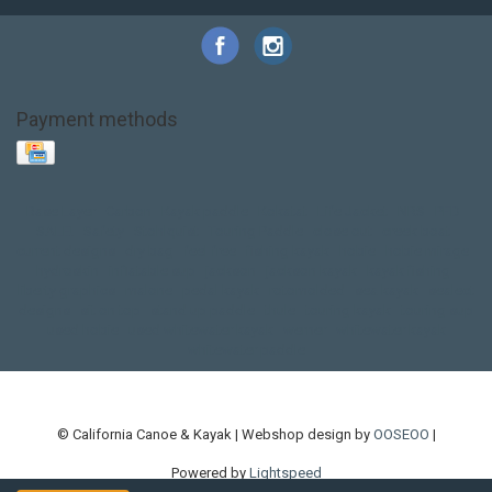
Payment methods
Base Layer
Carbon
Kayak paddle
Kokatat
Life Jacket
NRS
PFD
SALE!
Safety
Stohlquist
Touring Paddle
close out
creek boat
current designs
dry bag
feel free
fishing kayak
hobie
hobie mirage
hydroskin
inflatable sup
jackson
jackson kayak
kayak fishing
liberty graphics
malone
pedal kayak
rotomolded
sea kayak
sealect
designs
sit on top
stand up paddle
thule
touring kayak
touring sup
used hobie
used whitewater kayak
werner
whitewater kayak
whitewater paddle
© California Canoe & Kayak | Webshop design by
OOSEOO
|
Powered by
Lightspeed