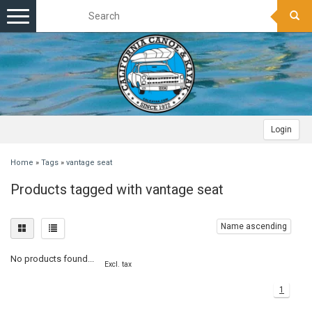
Toggle
navigation
Login
Home
»
Tags
»
vantage seat
Products tagged with vantage seat
Name ascending
No products found...
Excl. tax
1