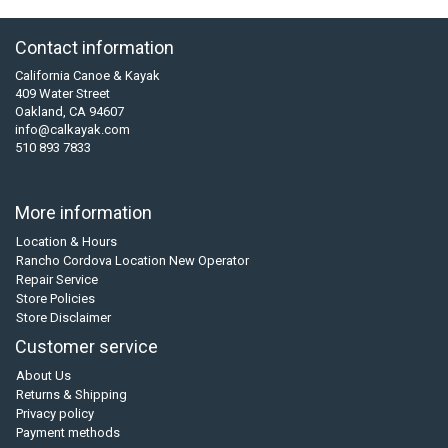
Contact information
California Canoe & Kayak
409 Water Street
Oakland, CA 94607
info@calkayak.com
510 893 7833
More information
Location & Hours
Rancho Cordova Location New Operator
Repair Service
Store Policies
Store Disclaimer
Customer service
About Us
Returns & Shipping
Privacy policy
Payment methods