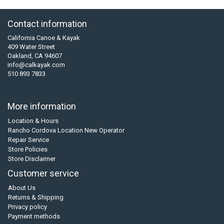
Contact information
California Canoe & Kayak
409 Water Street
Oakland, CA 94607
info@calkayak.com
510 893 7833
More information
Location & Hours
Rancho Cordova Location New Operator
Repair Service
Store Policies
Store Disclaimer
Customer service
About Us
Returns & Shipping
Privacy policy
Payment methods