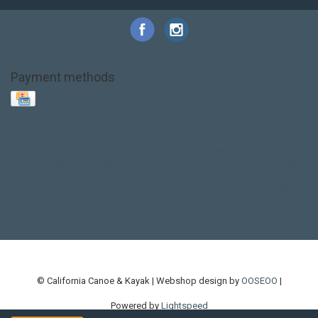
Payment methods
Base Layer
Carbon
Kayak paddle
Kokatat
Life Jacket
NRS
PFD
SALE!
Safety
Stohlquist
Touring Paddle
close out
creek boat
current designs
dry bag
feel free
fishing kayak
hobie
hobie mirage
hydroskin
inflatable sup
jackson
jackson kayak
kayak fishing
liberty graphics
malone
pedal kayak
rotomolded
sea kayak
sealect
designs
sit on top
stand up paddle
thule
touring kayak
touring sup
used hobie
used whitewater kayak
werner
whitewater kayak
whitewater paddle
© California Canoe & Kayak | Webshop design by
OOSEOO
|
Powered by
Lightspeed