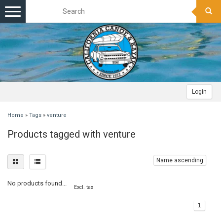
Toggle
navigation
Login
Home
»
Tags
»
venture
Products tagged with venture
Name ascending
No products found...
Excl. tax
1