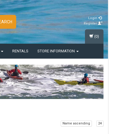
Login
EARCH
Register
(0)
S
RENTALS
STORE INFORMATION
Name ascending
24