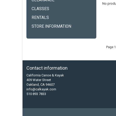
CLEARANCE
No produ
CLASSES
RENTALS
STORE INFORMATION
Page 1
Contact information
California Canoe & Kayak
409 Water Street
Oakland, CA 94607
info@calkayak.com
510 893 7833