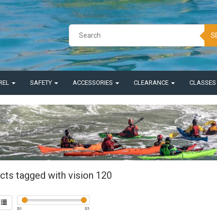
S
REL
SAFETY
ACCESSORIES
CLEARANCE
CLASSE
cts tagged with vision 120
$
0
$
5