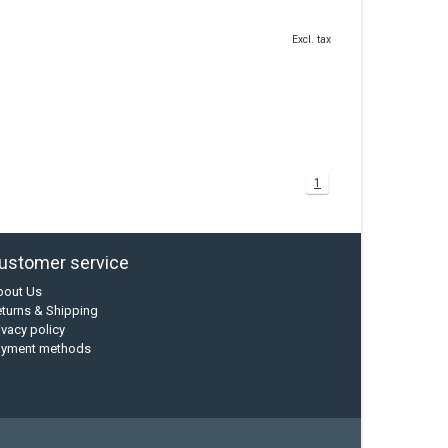
Excl. tax
1
ustomer service
bout Us
turns & Shipping
ivacy policy
ayment methods