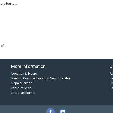
cts found...
 of 1
More information
C
Location & Hours
A
Rancho Cordova Location New Operator
Re
Repair Service
Pr
Store Policies
P
Store Disclaimer