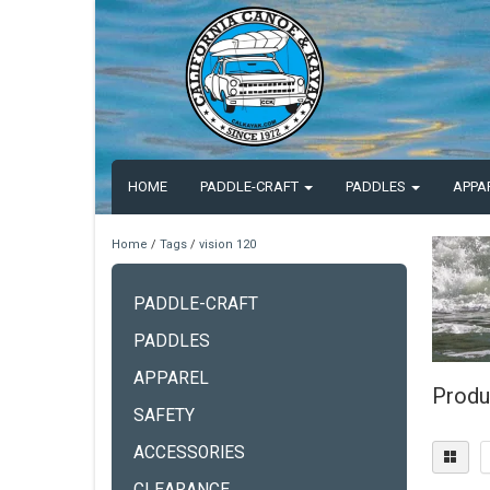
HOME
PADDLE-CRAFT
PADDLES
APPA
Home
/
Tags
/
vision 120
PADDLE-CRAFT
PADDLES
APPAREL
Produ
SAFETY
ACCESSORIES