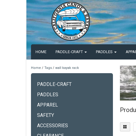
HOME
PADDLE-CRAFT
PADDLES
APPA
Home
/
Tags
/
wall kayak rack
PADDLE-CRAFT
PADDLES
APPAREL
Produ
SAFETY
ACCESSORIES