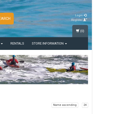
Login
EARCH
Register
(0)
S
RENTALS
STORE INFORMATION
Name ascending
24