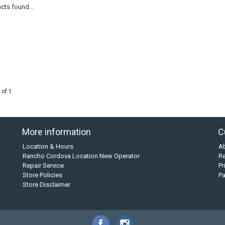
cts found...
 of 1
More information
C
Location & Hours
A
Rancho Cordova Location New Operator
Re
Repair Service
Pr
Store Policies
P
Store Disclaimer