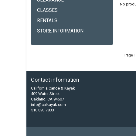
CLEARANCE
No produ
CLASSES
RENTALS
STORE INFORMATION
Page 1
Contact information
California Canoe & Kayak
409 Water Street
Oakland, CA 94607
info@calkayak.com
510 893 7833