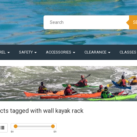
S
REL
SAFETY
ACCESSORIES
CLEARANCE
CLASSE
cts tagged with wall kayak rack
$
0
$
5