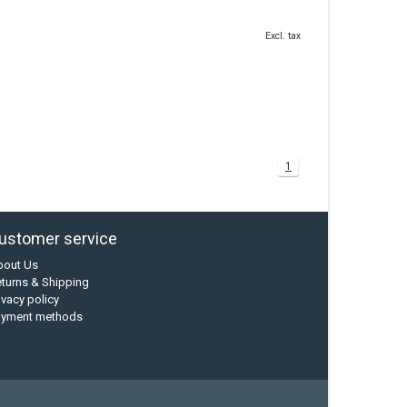
Excl. tax
1
ustomer service
bout Us
turns & Shipping
ivacy policy
ayment methods