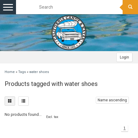
Toggle
navigation
Login
Home
»
Tags
»
water shoes
Products tagged with water shoes
Name ascending
No products found...
Excl. tax
1