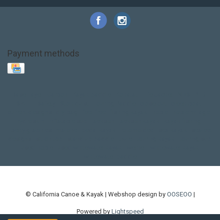
Payment methods
Base Layer
Carbon
Kayak paddle
Kokatat
Life Jacket
NRS
PFD
SALE!
Safety
Stohlquist
Touring Paddle
close out
creek boat
current designs
dry bag
feel free
fishing kayak
hobie
hobie mirage
hydroskin
inflatable sup
jackson
jackson kayak
kayak fishing
liberty graphics
malone
pedal kayak
rotomolded
sea kayak
sealect
designs
sit on top
stand up paddle
thule
touring kayak
touring sup
used hobie
used whitewater kayak
werner
whitewater kayak
whitewater paddle
© California Canoe & Kayak | Webshop design by
OOSEOO
|
Powered by
Lightspeed