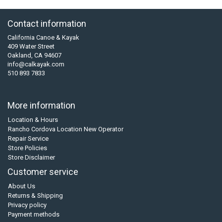
Contact information
California Canoe & Kayak
409 Water Street
Oakland, CA 94607
info@calkayak.com
510 893 7833
More information
Location & Hours
Rancho Cordova Location New Operator
Repair Service
Store Policies
Store Disclaimer
Customer service
About Us
Returns & Shipping
Privacy policy
Payment methods