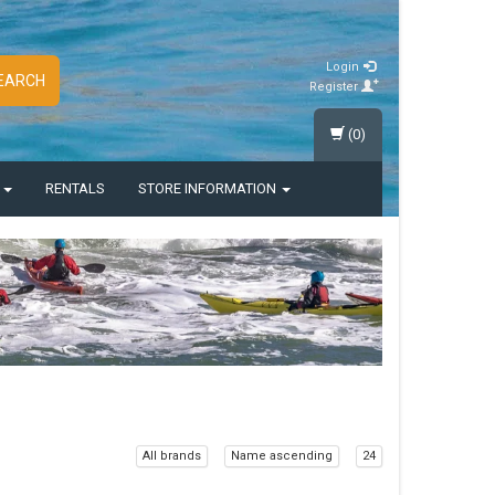
Login
EARCH
Register
(0)
S
RENTALS
STORE INFORMATION
All brands
Name ascending
24