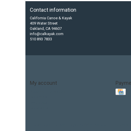
Contact information
California Canoe & Kayak
409 Water Street
Oakland, CA 94607
info@calkayak.com
510 893 7833
My account
Payme
Account information
My orders
My tickets
My wishlist
Base Layer
Carbon
Kayak paddle
Kokatat
Life Jacket
hobie mirage
hydroskin
inflatable sup
jackson
jacks