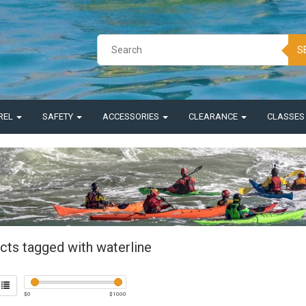
S
REL
SAFETY
ACCESSORIES
CLEARANCE
CLASSE
cts tagged with waterline
$
0
$
1000