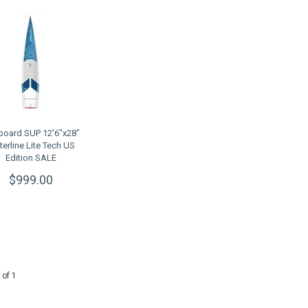
board SUP 12'6"x28"
erline Lite Tech US
Edition SALE
$999.00
 of 1