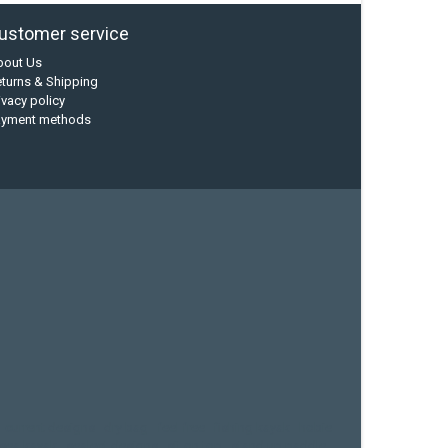
ustomer service
bout Us
turns & Shipping
ivacy policy
ayment methods
current designs
dry bag
feel free
fishing kayak
hobie
sea kayak
sealect designs
sit on top
stand up paddle