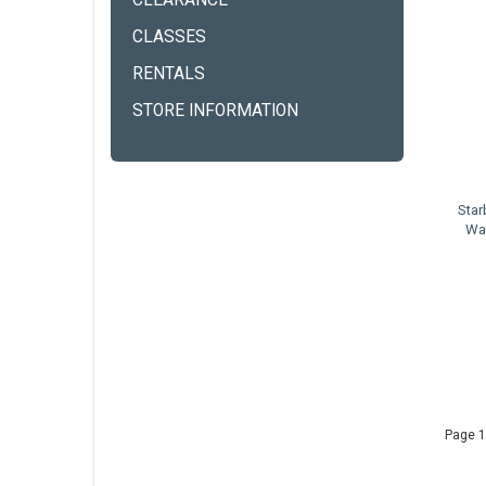
CLEARANCE
CLASSES
RENTALS
STORE INFORMATION
Star
Wat
Page 1