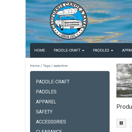
HOME
PADDLE-CRAFT
PADDLES
APPA
Home
/
Tags
/
waterline
PADDLE-CRAFT
PADDLES
APPAREL
Produ
SAFETY
ACCESSORIES