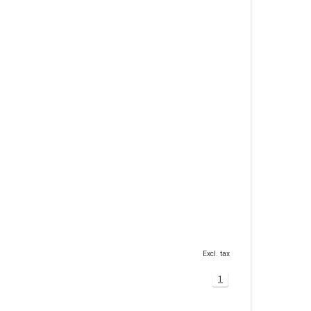
Excl. tax
1