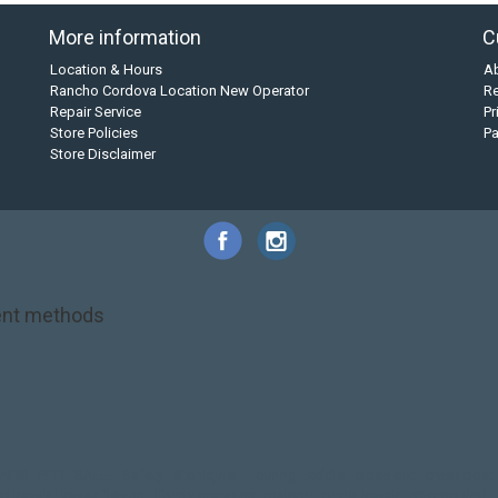
More information
C
Location & Hours
A
Rancho Cordova Location New Operator
Re
Repair Service
Pr
Store Policies
P
Store Disclaimer
nt methods
NRS
PFD
SALE!
Safety
Stohlquist
Touring Paddle
close out
creek boat
on kayak
kayak fishing
liberty graphics
malone
pedal kayak
rotomolded