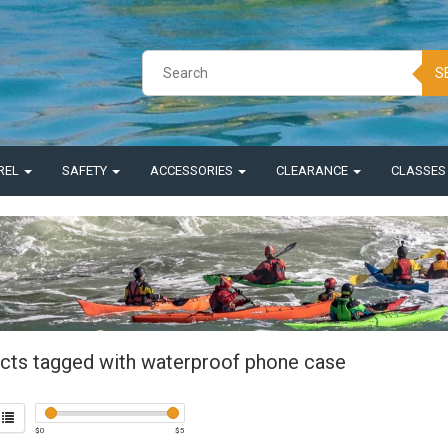
S
REL
SAFETY
ACCESSORIES
CLEARANCE
CLASSE
cts tagged with waterproof phone case
$
0
$
5