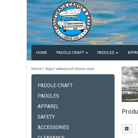
HOME
PADDLE-CRAFT
PADDLES
APPA
Home
/
Tags
/
waterproof phone case
PADDLE-CRAFT
PADDLES
APPAREL
Produ
SAFETY
ACCESSORIES