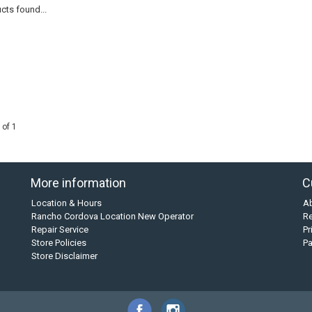
cts found...
 of 1
More information
C
Location & Hours
A
Rancho Cordova Location New Operator
Re
Repair Service
Pr
Store Policies
P
Store Disclaimer