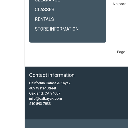
CLEARANCE
No produ
CLASSES
RENTALS
STORE INFORMATION
Page 1
Contact information
California Canoe & Kayak
409 Water Street
Oakland, CA 94607
info@calkayak.com
510 893 7833