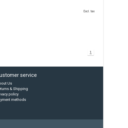
Excl. tax
1
ustomer service
bout Us
turns & Shipping
ivacy policy
ayment methods