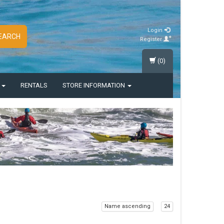
Login
EARCH
Register
(0)
S
RENTALS
STORE INFORMATION
Name ascending
24