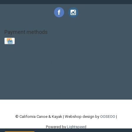
Payment methods
Base Layer
Carbon
Kayak paddle
Kokatat
Life Jacket
NRS
PFD
SALE!
Safety
Stohlquist
Touring Paddle
close out
creek boat
current designs
dry bag
feel free
fishing kayak
hobie
hobie mirage
hydroskin
inflatable sup
jackson
jackson kayak
kayak fishing
liberty graphics
malone
pedal kayak
rotomolded
sea kayak
sealect
designs
sit on top
stand up paddle
thule
touring kayak
touring sup
used hobie
used whitewater kayak
werner
whitewater kayak
whitewater paddle
© California Canoe & Kayak | Webshop design by
OOSEOO
|
Powered by
Lightspeed