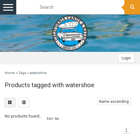
Toggle
navigation
Login
Home
»
Tags
»
watershoe
Products tagged with watershoe
Name ascending
No products found...
Excl. tax
1