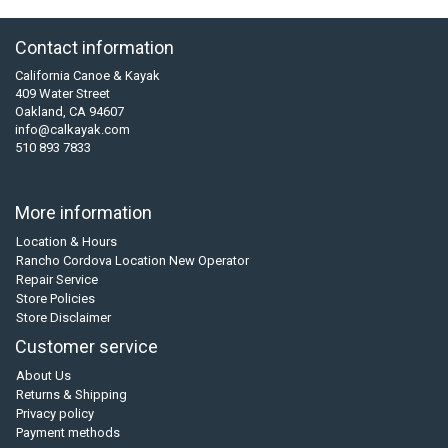
Contact information
California Canoe & Kayak
409 Water Street
Oakland, CA 94607
info@calkayak.com
510 893 7833
More information
Location & Hours
Rancho Cordova Location New Operator
Repair Service
Store Policies
Store Disclaimer
Customer service
About Us
Returns & Shipping
Privacy policy
Payment methods