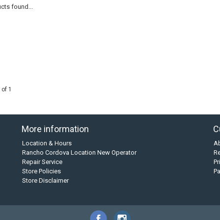
cts found...
 of 1
More information
C
Location & Hours
A
Rancho Cordova Location New Operator
Re
Repair Service
Pr
Store Policies
P
Store Disclaimer