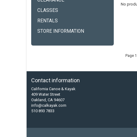
CLEARANCE
No produ
CLASSES
RENTALS
STORE INFORMATION
Page 1
Contact information
California Canoe & Kayak
409 Water Street
Oakland, CA 94607
info@calkayak.com
510 893 7833