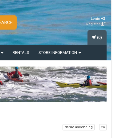
Login
EARCH
Register
(0)
S
RENTALS
STORE INFORMATION
Name ascending
24