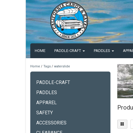
HOME
PADDLE-CRAFT
PADDLES
APPA
Home
/
Tags
/
waterslide
PADDLE-CRAFT
PADDLES
APPAREL
Produ
SAFETY
ACCESSORIES