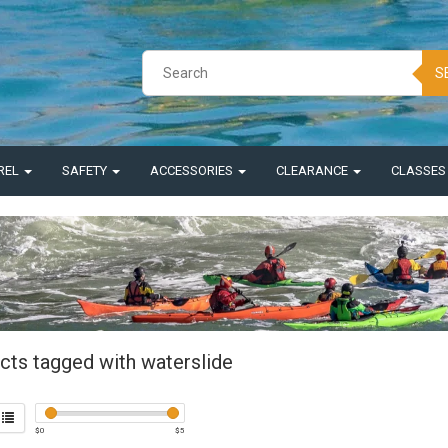
S
REL
SAFETY
ACCESSORIES
CLEARANCE
CLASSE
cts tagged with waterslide
$
0
$
5