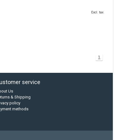
Excl. tax
1
ustomer service
bout Us
turns & Shipping
ivacy policy
ayment methods