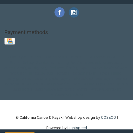
Payment methods
Base Layer
Carbon
Kayak paddle
Kokatat
Life Jacket
NRS
PFD
SALE!
Safety
Stohlquist
Touring Paddle
close out
creek boat
current designs
dry bag
feel free
fishing kayak
hobie
hobie mirage
hydroskin
inflatable sup
jackson
jackson kayak
kayak fishing
liberty graphics
malone
pedal kayak
rotomolded
sea kayak
sealect
designs
sit on top
stand up paddle
thule
touring kayak
touring sup
used hobie
used whitewater kayak
werner
whitewater kayak
whitewater paddle
© California Canoe & Kayak | Webshop design by
OOSEOO
|
Powered by
Lightspeed