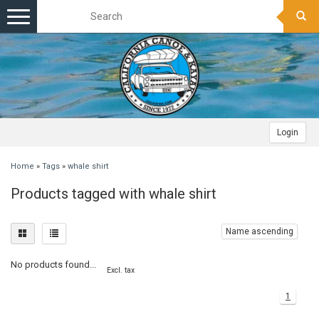
Toggle
navigation
Login
Home
»
Tags
»
whale shirt
Products tagged with whale shirt
Name ascending
No products found...
Excl. tax
1