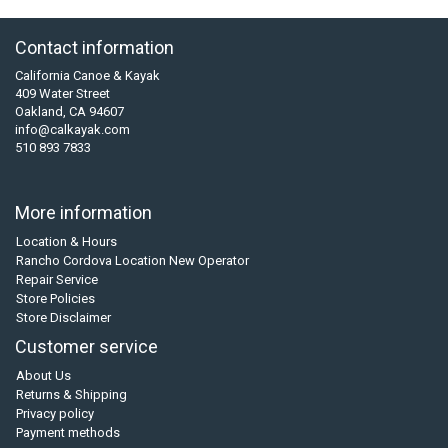
Contact information
California Canoe & Kayak
409 Water Street
Oakland, CA 94607
info@calkayak.com
510 893 7833
More information
Location & Hours
Rancho Cordova Location New Operator
Repair Service
Store Policies
Store Disclaimer
Customer service
About Us
Returns & Shipping
Privacy policy
Payment methods