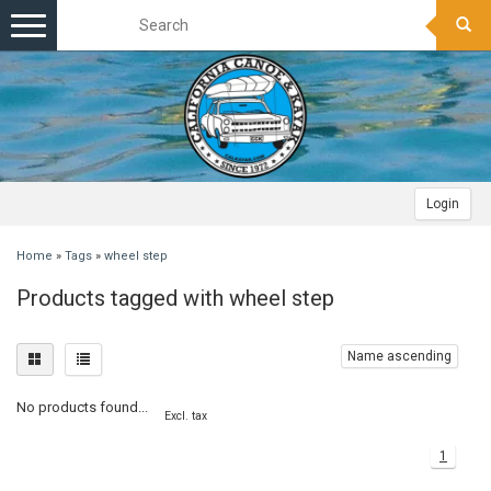
Toggle
navigation
Login
Home
»
Tags
»
wheel step
Products tagged with wheel step
Name ascending
No products found...
Excl. tax
1