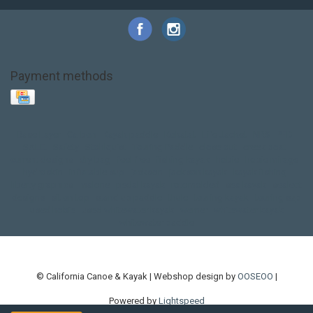
Payment methods
Base Layer
Carbon
Kayak paddle
Kokatat
Life Jacket
NRS
PFD
SALE!
Safety
Stohlquist
Touring Paddle
close out
creek boat
current designs
dry bag
feel free
fishing kayak
hobie
hobie mirage
hydroskin
inflatable sup
jackson
jackson kayak
kayak fishing
liberty graphics
malone
pedal kayak
rotomolded
sea kayak
sealect
designs
sit on top
stand up paddle
thule
touring kayak
touring sup
used hobie
used whitewater kayak
werner
whitewater kayak
whitewater paddle
© California Canoe & Kayak | Webshop design by
OOSEOO
|
Powered by
Lightspeed