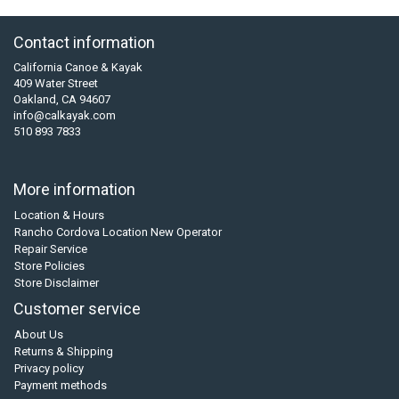
Contact information
California Canoe & Kayak
409 Water Street
Oakland, CA 94607
info@calkayak.com
510 893 7833
More information
Location & Hours
Rancho Cordova Location New Operator
Repair Service
Store Policies
Store Disclaimer
Customer service
About Us
Returns & Shipping
Privacy policy
Payment methods