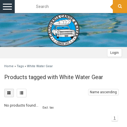
Toggle
navigation
Login
Home
»
Tags
»
White Water Gear
Products tagged with White Water Gear
Name ascending
No products found...
Excl. tax
1