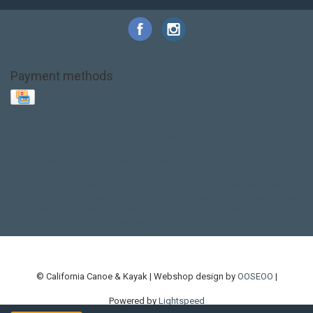
Payment methods
Base Layer
Carbon
Kayak paddle
Kokatat
Life Jacket
NRS
PFD
SALE!
Safety
Stohlquist
Touring Paddle
close out
creek boat
current designs
dry bag
feel free
fishing kayak
hobie
hobie mirage
hydroskin
inflatable sup
jackson
jackson kayak
kayak fishing
liberty graphics
malone
pedal kayak
rotomolded
sea kayak
sealect
designs
sit on top
stand up paddle
thule
touring kayak
touring sup
used hobie
used whitewater kayak
werner
whitewater kayak
whitewater paddle
© California Canoe & Kayak | Webshop design by
OOSEOO
|
Powered by
Lightspeed