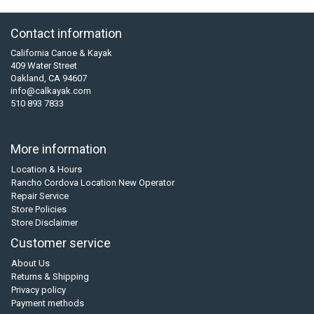
Contact information
California Canoe & Kayak
409 Water Street
Oakland, CA 94607
info@calkayak.com
510 893 7833
More information
Location & Hours
Rancho Cordova Location New Operator
Repair Service
Store Policies
Store Disclaimer
Customer service
About Us
Returns & Shipping
Privacy policy
Payment methods