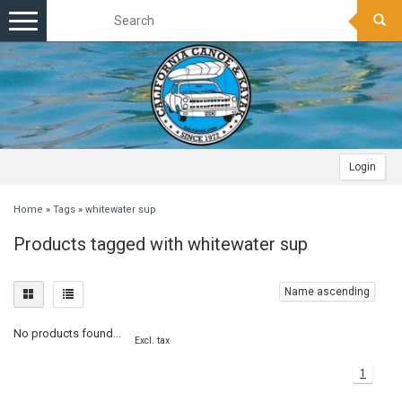
Toggle
navigation
Login
Home
»
Tags
»
whitewater sup
Products tagged with whitewater sup
Name ascending
No products found...
Excl. tax
1