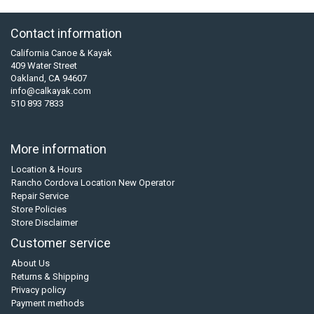
Contact information
California Canoe & Kayak
409 Water Street
Oakland, CA 94607
info@calkayak.com
510 893 7833
More information
Location & Hours
Rancho Cordova Location New Operator
Repair Service
Store Policies
Store Disclaimer
Customer service
About Us
Returns & Shipping
Privacy policy
Payment methods