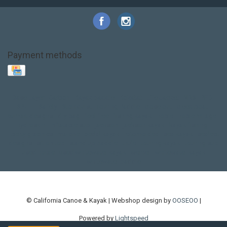
Payment methods
Base Layer
Carbon
Kayak paddle
Kokatat
Life Jacket
NRS
PFD
SALE!
Safety
Stohlquist
Touring Paddle
close out
creek boat
current designs
dry bag
feel free
fishing kayak
hobie
hobie mirage
hydroskin
inflatable sup
jackson
jackson kayak
kayak fishing
liberty graphics
malone
pedal kayak
rotomolded
sea kayak
sealect
designs
sit on top
stand up paddle
thule
touring kayak
touring sup
used hobie
used whitewater kayak
werner
whitewater kayak
whitewater paddle
© California Canoe & Kayak | Webshop design by
OOSEOO
|
Powered by
Lightspeed