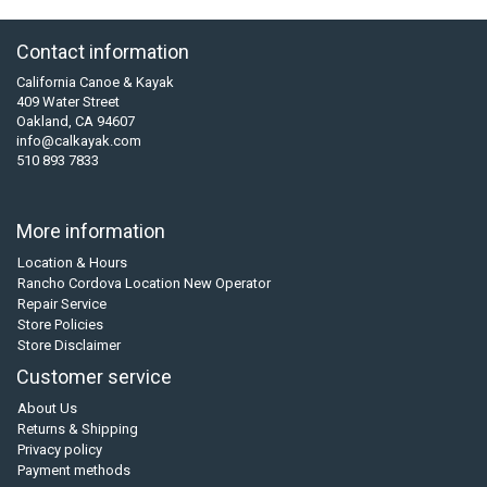
Contact information
California Canoe & Kayak
409 Water Street
Oakland, CA 94607
info@calkayak.com
510 893 7833
More information
Location & Hours
Rancho Cordova Location New Operator
Repair Service
Store Policies
Store Disclaimer
Customer service
About Us
Returns & Shipping
Privacy policy
Payment methods