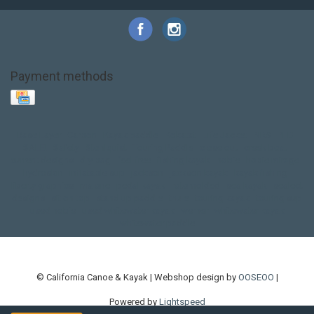
Payment methods
Base Layer
Carbon
Kayak paddle
Kokatat
Life Jacket
NRS
PFD
SALE!
Safety
Stohlquist
Touring Paddle
close out
creek boat
current designs
dry bag
feel free
fishing kayak
hobie
hobie mirage
hydroskin
inflatable sup
jackson
jackson kayak
kayak fishing
liberty graphics
malone
pedal kayak
rotomolded
sea kayak
sealect
designs
sit on top
stand up paddle
thule
touring kayak
touring sup
used hobie
used whitewater kayak
werner
whitewater kayak
whitewater paddle
© California Canoe & Kayak | Webshop design by
OOSEOO
|
Powered by
Lightspeed