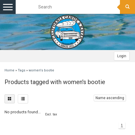
Toggle
navigation
Login
Home
»
Tags
»
women's bootie
Products tagged with women's bootie
Name ascending
No products found...
Excl. tax
1