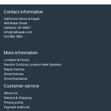
Contact information
California Canoe & Kayak
409 Water Street
Oakland, CA 94607
info@calkayak.com
510 893 7833
More information
Location & Hours
Rancho Cordova Location New Operator
Repair Service
Store Policies
Store Disclaimer
Customer service
About Us
Returns & Shipping
Privacy policy
Payment methods