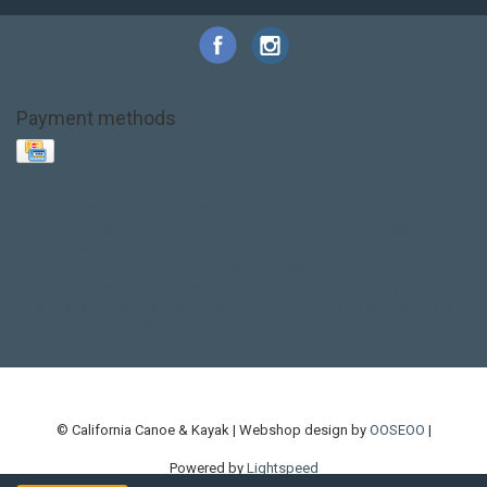
Payment methods
Base Layer
Carbon
Kayak paddle
Kokatat
Life Jacket
NRS
PFD
SALE!
Safety
Stohlquist
Touring Paddle
close out
creek boat
current designs
dry bag
feel free
fishing kayak
hobie
hobie mirage
hydroskin
inflatable sup
jackson
jackson kayak
kayak fishing
liberty graphics
malone
pedal kayak
rotomolded
sea kayak
sealect
designs
sit on top
stand up paddle
thule
touring kayak
touring sup
used hobie
used whitewater kayak
werner
whitewater kayak
whitewater paddle
© California Canoe & Kayak | Webshop design by
OOSEOO
|
Powered by
Lightspeed