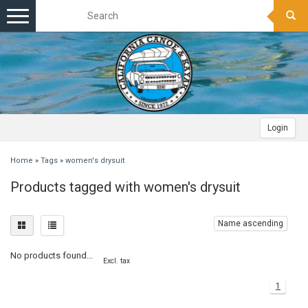
Toggle
navigation
Login
Home
»
Tags
»
women's drysuit
Products tagged with women's drysuit
Name ascending
No products found...
Excl. tax
1