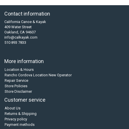
Contact information
California Canoe & Kayak
409 Water Street
Oakland, CA 94607
info@calkayak.com
510 893 7833
More information
Location & Hours
Rancho Cordova Location New Operator
Repair Service
Store Policies
Store Disclaimer
Customer service
About Us
Returns & Shipping
Privacy policy
Payment methods