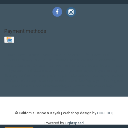
Payment methods
Base Layer
Carbon
Kayak paddle
Kokatat
Life Jacket
NRS
PFD
SALE!
Safety
Stohlquist
Touring Paddle
close out
creek boat
current designs
dry bag
feel free
fishing kayak
hobie
hobie mirage
hydroskin
inflatable sup
jackson
jackson kayak
kayak fishing
liberty graphics
malone
pedal kayak
rotomolded
sea kayak
sealect
designs
sit on top
stand up paddle
thule
touring kayak
touring sup
used hobie
used whitewater kayak
werner
whitewater kayak
whitewater paddle
© California Canoe & Kayak | Webshop design by
OOSEOO
|
Powered by
Lightspeed