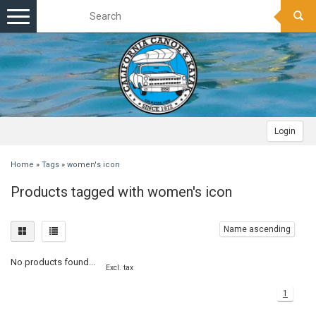
Toggle
navigation
Login
Home
»
Tags
»
women's icon
Products tagged with women's icon
Name ascending
No products found...
Excl. tax
1