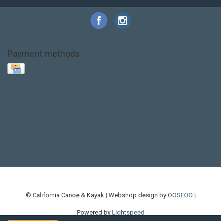
Payment methods
Base Layer
Carbon
Kayak paddle
Kokatat
Life Jacket
NRS
PFD
SALE!
Safety
Stohlquist
Touring Paddle
close out
creek boat
current designs
dry bag
feel free
fishing kayak
hobie
hobie mirage
hydroskin
inflatable sup
jackson
jackson kayak
kayak fishing
liberty graphics
malone
pedal kayak
rotomolded
sea kayak
sealect
designs
sit on top
stand up paddle
thule
touring kayak
touring sup
used hobie
used whitewater kayak
werner
whitewater kayak
whitewater paddle
© California Canoe & Kayak | Webshop design by
OOSEOO
|
Powered by
Lightspeed