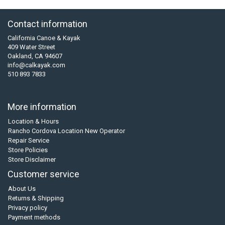
Contact information
California Canoe & Kayak
409 Water Street
Oakland, CA 94607
info@calkayak.com
510 893 7833
More information
Location & Hours
Rancho Cordova Location New Operator
Repair Service
Store Policies
Store Disclaimer
Customer service
About Us
Returns & Shipping
Privacy policy
Payment methods