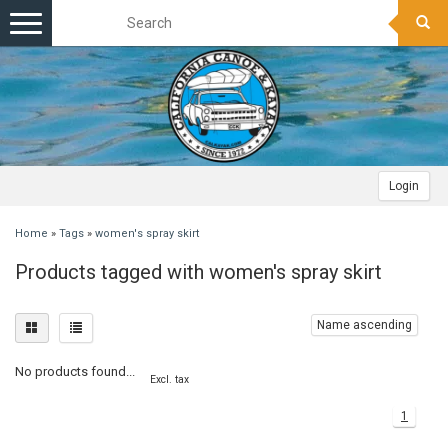
Toggle
navigation
Login
Home
»
Tags
»
women's spray skirt
Products tagged with women's spray skirt
Name ascending
No products found...
Excl. tax
1