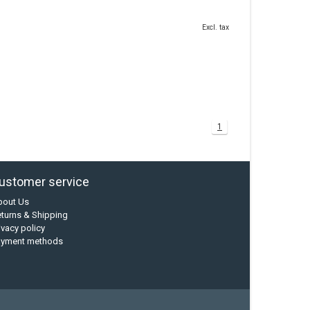
Excl. tax
1
ustomer service
bout Us
turns & Shipping
ivacy policy
ayment methods