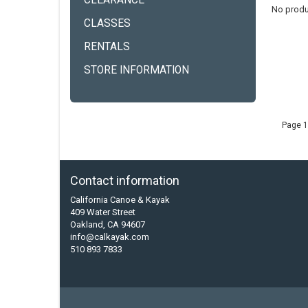
CLEARANCE
No produ
CLASSES
RENTALS
STORE INFORMATION
Page 1
Contact information
California Canoe & Kayak
409 Water Street
Oakland, CA 94607
info@calkayak.com
510 893 7833