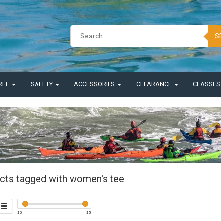
S
REL
SAFETY
ACCESSORIES
CLEARANCE
CLASSE
cts tagged with women's tee
$
0
$
5