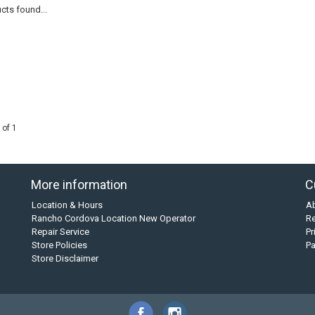
cts found...
 of 1
More information
C
Location & Hours
A
Rancho Cordova Location New Operator
Re
Repair Service
Pr
Store Policies
P
Store Disclaimer