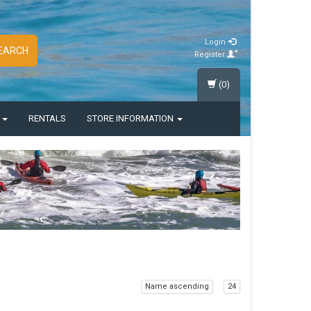
Login
EARCH
Register
(0)
S
RENTALS
STORE INFORMATION
Name ascending
24