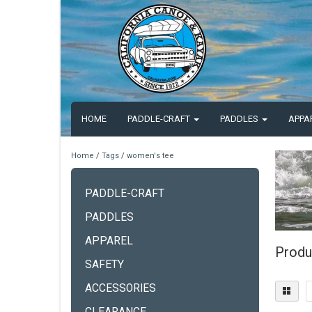
HOME
PADDLE-CRAFT
PADDLES
APPA
Home
/
Tags
/
women's tee
PADDLE-CRAFT
PADDLES
APPAREL
Produ
SAFETY
ACCESSORIES