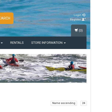
Login
EARCH
Register
(0)
S
RENTALS
STORE INFORMATION
Name ascending
24