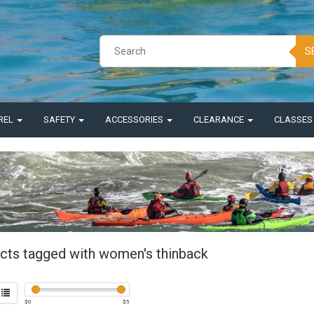
S
REL
SAFETY
ACCESSORIES
CLEARANCE
CLASSE
cts tagged with women's thinback
$
0
$
5