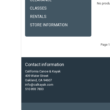
CLEARANCE
No produ
CLASSES
RENTALS
STORE INFORMATION
Page 1
Contact information
California Canoe & Kayak
409 Water Street
Oakland, CA 94607
info@calkayak.com
510 893 7833