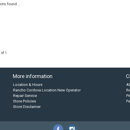
cts found...
 of 1
More information
C
Location & Hours
A
Rancho Cordova Location New Operator
Re
Repair Service
Pr
Store Policies
P
Store Disclaimer