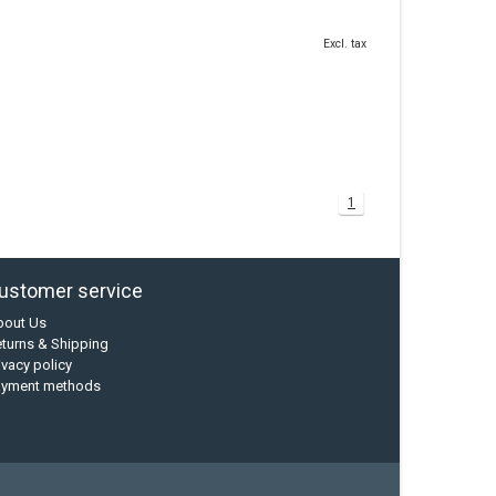
Excl. tax
1
ustomer service
bout Us
turns & Shipping
ivacy policy
ayment methods