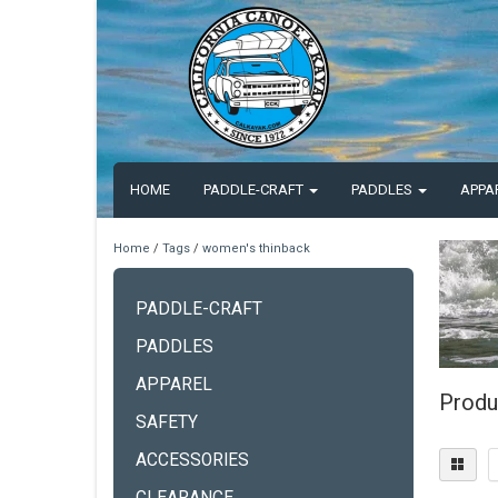
HOME
PADDLE-CRAFT
PADDLES
APPA
Home
/
Tags
/
women's thinback
PADDLE-CRAFT
PADDLES
APPAREL
Produ
SAFETY
ACCESSORIES