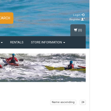
Login
EARCH
Register
(0)
S
RENTALS
STORE INFORMATION
Name ascending
24