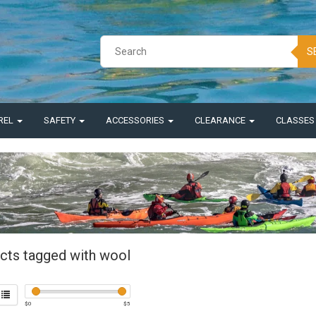
S
REL
SAFETY
ACCESSORIES
CLEARANCE
CLASSE
cts tagged with wool
$
0
$
5