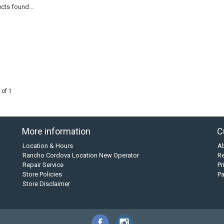
cts found...
 of 1
More information
C
Location & Hours
A
Rancho Cordova Location New Operator
Re
Repair Service
Pr
Store Policies
P
Store Disclaimer