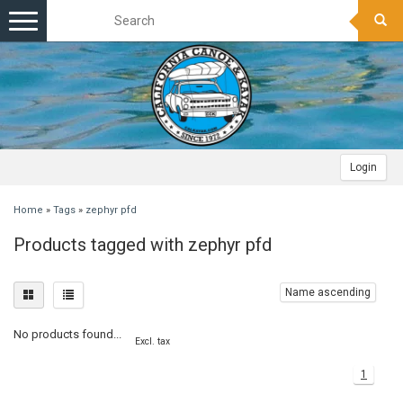
Toggle
navigation
Login
Home
»
Tags
»
zephyr pfd
Products tagged with zephyr pfd
Name ascending
No products found...
Excl. tax
1