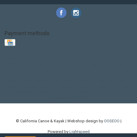
Payment methods
Base Layer
Carbon
Kayak paddle
Kokatat
Life Jacket
NRS
PFD
SALE!
Safety
Stohlquist
Touring Paddle
close out
creek boat
current designs
dry bag
feel free
fishing kayak
hobie
hobie mirage
hydroskin
inflatable sup
jackson
jackson kayak
kayak fishing
liberty graphics
malone
pedal kayak
rotomolded
sea kayak
sealect
designs
sit on top
stand up paddle
thule
touring kayak
touring sup
used hobie
used whitewater kayak
werner
whitewater kayak
whitewater paddle
© California Canoe & Kayak | Webshop design by
OOSEOO
|
Powered by
Lightspeed