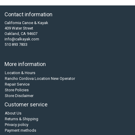
Contact information
California Canoe & Kayak
409 Water Street
Oakland, CA 94607
info@calkayak.com
510 893 7833
More information
Location & Hours
Rancho Cordova Location New Operator
Repair Service
Store Policies
Store Disclaimer
Customer service
About Us
Returns & Shipping
Privacy policy
Payment methods