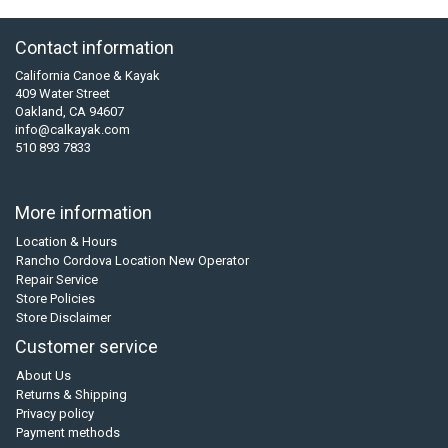
Contact information
California Canoe & Kayak
409 Water Street
Oakland, CA 94607
info@calkayak.com
510 893 7833
More information
Location & Hours
Rancho Cordova Location New Operator
Repair Service
Store Policies
Store Disclaimer
Customer service
About Us
Returns & Shipping
Privacy policy
Payment methods