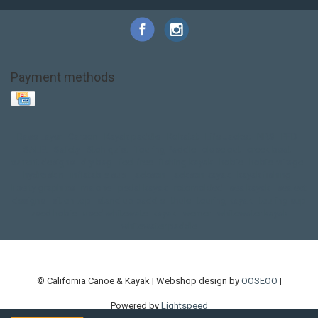
Payment methods
Base Layer
Carbon
Kayak paddle
Kokatat
Life Jacket
NRS
PFD
SALE!
Safety
Stohlquist
Touring Paddle
close out
creek boat
current designs
dry bag
feel free
fishing kayak
hobie
hobie mirage
hydroskin
inflatable sup
jackson
jackson kayak
kayak fishing
liberty graphics
malone
pedal kayak
rotomolded
sea kayak
sealect
designs
sit on top
stand up paddle
thule
touring kayak
touring sup
used hobie
used whitewater kayak
werner
whitewater kayak
whitewater paddle
© California Canoe & Kayak | Webshop design by
OOSEOO
|
Powered by
Lightspeed