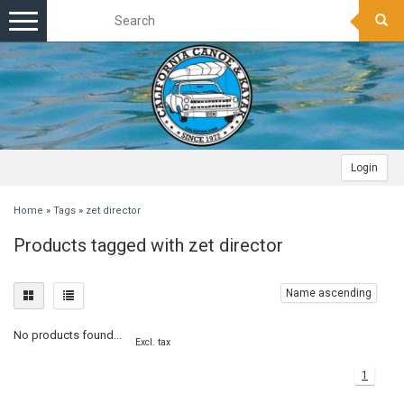
Toggle
navigation
Login
Home
»
Tags
»
zet director
Products tagged with zet director
Name ascending
No products found...
Excl. tax
1