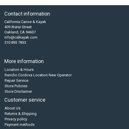
Contact information
California Canoe & Kayak
409 Water Street
Oakland, CA 94607
info@calkayak.com
510 893 7833
More information
Location & Hours
Rancho Cordova Location New Operator
Repair Service
Store Policies
Store Disclaimer
Customer service
About Us
Returns & Shipping
Privacy policy
Payment methods