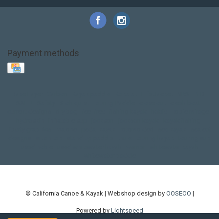
Payment methods
Base Layer
Carbon
Kayak paddle
Kokatat
Life Jacket
NRS
PFD
SALE!
Safety
Stohlquist
Touring Paddle
close out
creek boat
current designs
dry bag
feel free
fishing kayak
hobie
hobie mirage
hydroskin
inflatable sup
jackson
jackson kayak
kayak fishing
liberty graphics
malone
pedal kayak
rotomolded
sea kayak
sealect
designs
sit on top
stand up paddle
thule
touring kayak
touring sup
used hobie
used whitewater kayak
werner
whitewater kayak
whitewater paddle
© California Canoe & Kayak | Webshop design by
OOSEOO
|
Powered by
Lightspeed