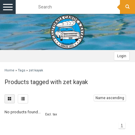
Toggle
navigation
Login
Home
»
Tags
»
zet kayak
Products tagged with zet kayak
Name ascending
No products found...
Excl. tax
1