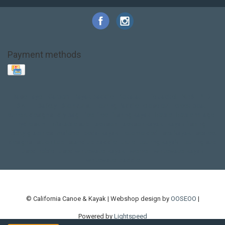
Payment methods
Base Layer
Carbon
Kayak paddle
Kokatat
Life Jacket
NRS
PFD
SALE!
Safety
Stohlquist
Touring Paddle
close out
creek boat
current designs
dry bag
feel free
fishing kayak
hobie
hobie mirage
hydroskin
inflatable sup
jackson
jackson kayak
kayak fishing
liberty graphics
malone
pedal kayak
rotomolded
sea kayak
sealect
designs
sit on top
stand up paddle
thule
touring kayak
touring sup
used hobie
used whitewater kayak
werner
whitewater kayak
whitewater paddle
© California Canoe & Kayak | Webshop design by
OOSEOO
|
Powered by
Lightspeed