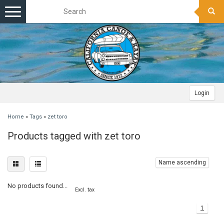
Toggle
navigation
Login
Home
»
Tags
»
zet toro
Products tagged with zet toro
Name ascending
No products found...
Excl. tax
1