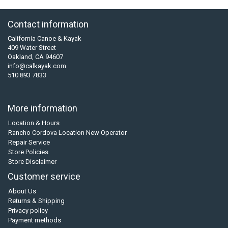
Contact information
California Canoe & Kayak
409 Water Street
Oakland, CA 94607
info@calkayak.com
510 893 7833
More information
Location & Hours
Rancho Cordova Location New Operator
Repair Service
Store Policies
Store Disclaimer
Customer service
About Us
Returns & Shipping
Privacy policy
Payment methods