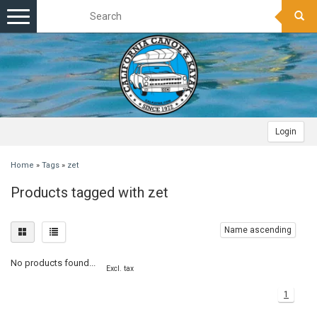
Toggle
navigation
Login
Home
»
Tags
»
zet
Products tagged with zet
Name ascending
No products found...
Excl. tax
1