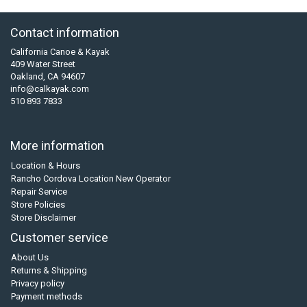
Contact information
California Canoe & Kayak
409 Water Street
Oakland, CA 94607
info@calkayak.com
510 893 7833
More information
Location & Hours
Rancho Cordova Location New Operator
Repair Service
Store Policies
Store Disclaimer
Customer service
About Us
Returns & Shipping
Privacy policy
Payment methods