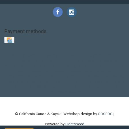
Payment methods
Base Layer
Carbon
Kayak paddle
Kokatat
Life Jacket
NRS
PFD
SALE!
Safety
Stohlquist
Touring Paddle
close out
creek boat
current designs
dry bag
feel free
fishing kayak
hobie
hobie mirage
hydroskin
inflatable sup
jackson
jackson kayak
kayak fishing
liberty graphics
malone
pedal kayak
rotomolded
sea kayak
sealect
designs
sit on top
stand up paddle
thule
touring kayak
touring sup
used hobie
used whitewater kayak
werner
whitewater kayak
whitewater paddle
© California Canoe & Kayak | Webshop design by
OOSEOO
|
Powered by
Lightspeed