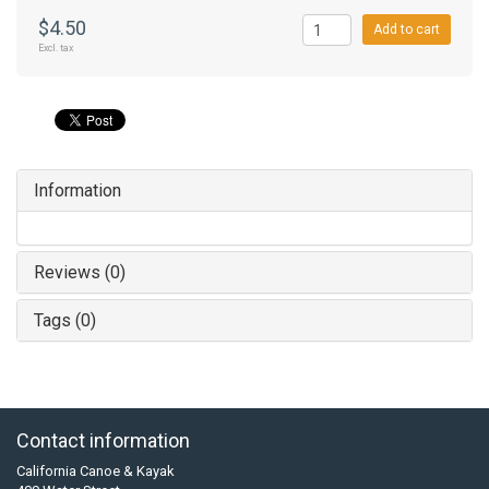
$4.50
Add to cart
Excl. tax
Information
Reviews (0)
Tags (0)
Contact information
California Canoe & Kayak