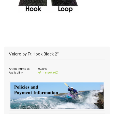
Velcro by Ft Hook Black 2"
Article number:
002399
Availability:
In stock (60)