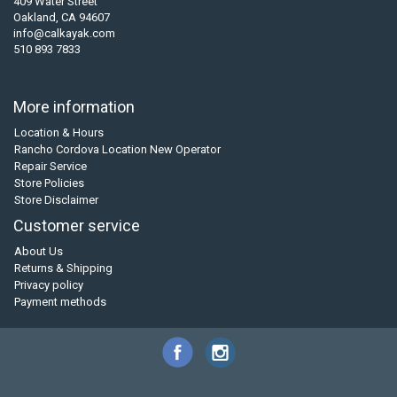
409 Water Street
Oakland, CA 94607
info@calkayak.com
510 893 7833
More information
Location & Hours
Rancho Cordova Location New Operator
Repair Service
Store Policies
Store Disclaimer
Customer service
About Us
Returns & Shipping
Privacy policy
Payment methods