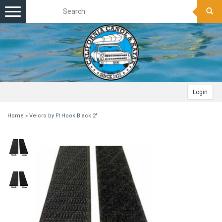
Toggle
navigation
Login
Home
»
Velcro by Ft Hook Black 2"