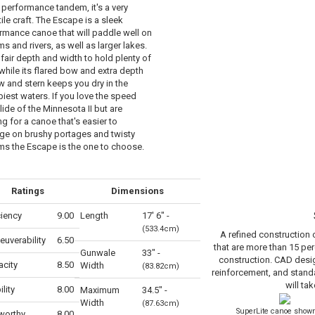
 performance tandem, it's a very
ile craft. The Escape is a sleek
rmance canoe that will paddle well on
s and rivers, as well as larger lakes.
 fair depth and width to hold plenty of
 while its flared bow and extra depth
w and stern keeps you dry in the
iest waters. If you love the speed
lide of the Minnesota II but are
g for a canoe that's easier to
e on brushy portages and twisty
ms the Escape is the one to choose.
Ratings
Dimensions
ciency
9.00
Length
17' 6" -
(533.4cm)
A refined construction
uverability
6.50
that are more than 15 per
Gunwale
33" -
construction. CAD desig
city
8.50
Width
(83.82cm)
reinforcement, and stand
will tak
ility
8.00
Maximum
34.5" -
Width
(87.63cm)
SuperLite canoe shown
worthy
8.00