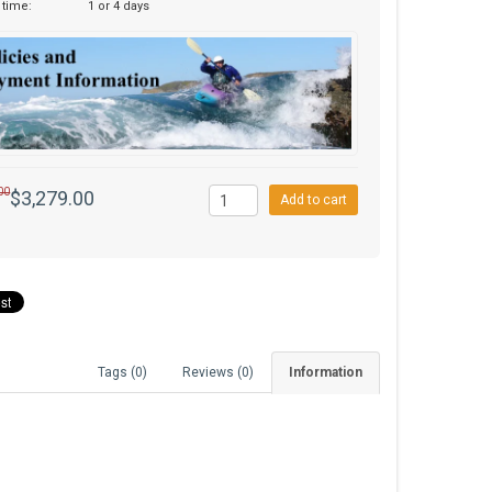
 time:
1 or 4 days
00
$3,279.00
Add to cart
Tags (0)
Reviews (0)
Information