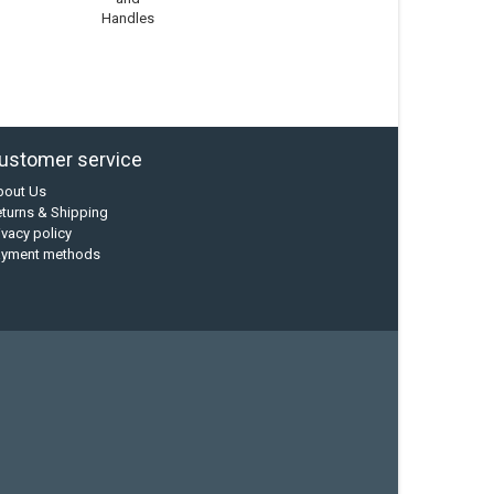
Handles
ustomer service
bout Us
turns & Shipping
ivacy policy
ayment methods