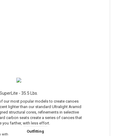
SuperLite - 35.5 Lbs.
 of our most popular models to create canoes
cent lighter than our standard Ultralight Aramid
ned structural cores, refinements in selective
ard carbon seats create a series of canoes that
e you farther, with less effort.
Outfitting
 with