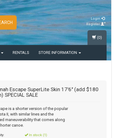
Login
EARCH
Register
(0)
S
RENTALS
STORE INFORMATION
ah Escape SuperLite Skin 17'6" (add $180
in) SPECIAL SALE
ape is a shorter version of the popular
ta II, with similar lines and the
ed maneuverability that comes along
shorter canoe.
ity:
In stock (1)