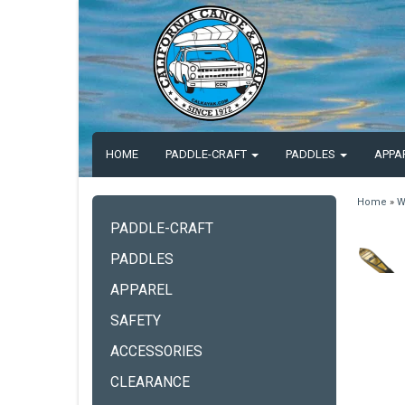
HOME
PADDLE-CRAFT
PADDLES
APPA
Home
»
W
PADDLE-CRAFT
PADDLES
APPAREL
SAFETY
ACCESSORIES
CLEARANCE