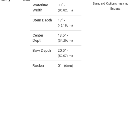
Standard Options may no
Waterline
33" -
Escape.
Width
(83.82cm)
Stern Depth
17" -
(43.18cm)
Center
13.5" -
Depth
(34.29cm)
Bow Depth
20.5" -
(52.07cm)
Rocker
0" -
(0cm)