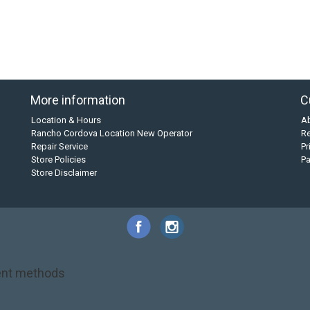
More information
C
Location & Hours
A
Rancho Cordova Location New Operator
Re
Repair Service
Pr
Store Policies
P
Store Disclaimer
nt methods