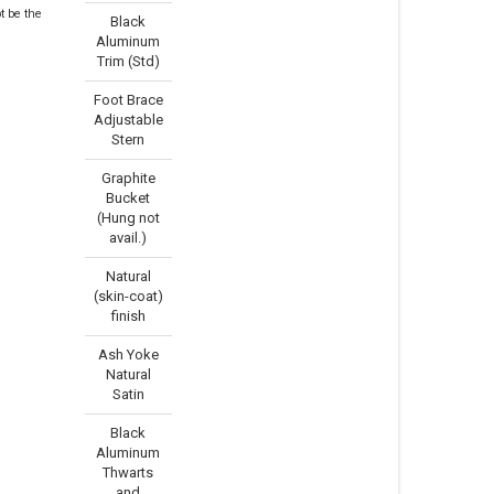
t be the
Black
Aluminum
Trim (Std)
Foot Brace
Adjustable
Stern
Graphite
Bucket
(Hung not
avail.)
Natural
(skin-coat)
finish
Ash Yoke
Natural
Satin
Black
Aluminum
Thwarts
and