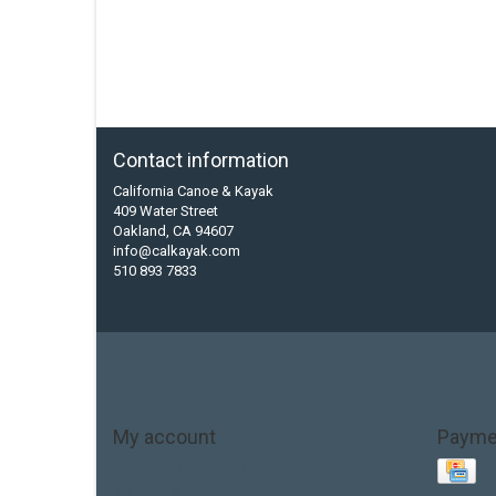
Contact information
California Canoe & Kayak
409 Water Street
Oakland, CA 94607
info@calkayak.com
510 893 7833
My account
Payme
Account information
My orders