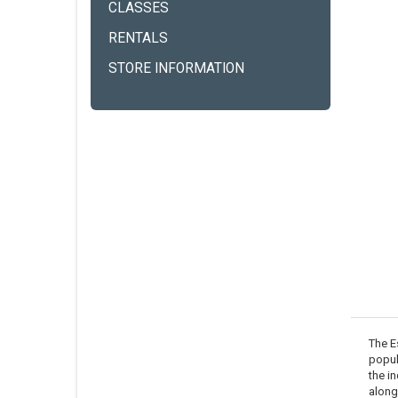
CLASSES
RENTALS
STORE INFORMATION
The E
popula
the i
along