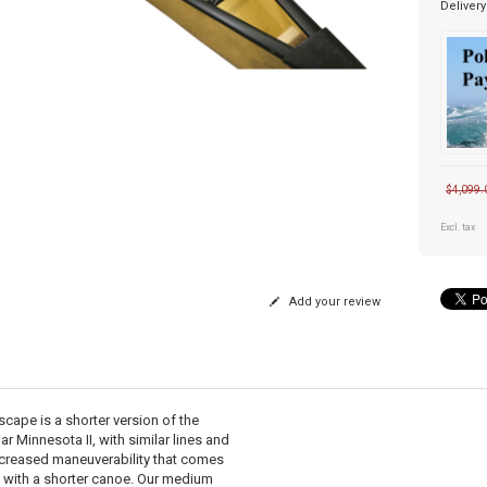
Delivery
$4,099.
Excl. tax
Add your review
scape is a shorter version of the
r Minnesota II, with similar lines and
ncreased maneuverability that comes
 with a shorter canoe. Our medium