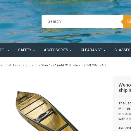
S
REL
SAFETY
ACCESSORIES
CLEARANCE
CLASSE
enonah Escape SuperLite Skin 17'6" (add $180 ship in) SPECIAL SALE
Wenon
ship 
The Esc
Minneso
increas
with a 
Availabil