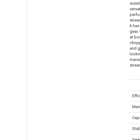
sized
versat
perfo
stream
It has
gear,
at bo
chopp
and g
lookin
manag
strea
Effi
Mane
Capa
Stab
Sea