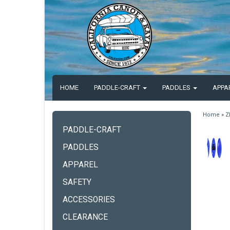
HOME
PADDLE-CRAFT
PADDLES
APPA
Home
»
Z
PADDLE-CRAFT
PADDLES
APPAREL
SAFETY
ACCESSORIES
CLEARANCE