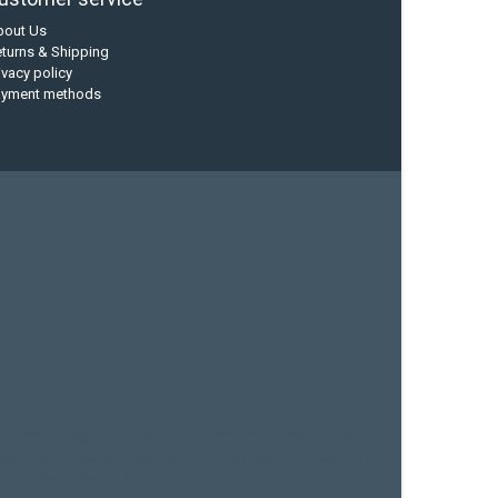
bout Us
turns & Shipping
ivacy policy
ayment methods
current designs
dry bag
feel free
fishing kayak
hobie
sea kayak
sealect designs
sit on top
stand up paddle
whitewater paddle