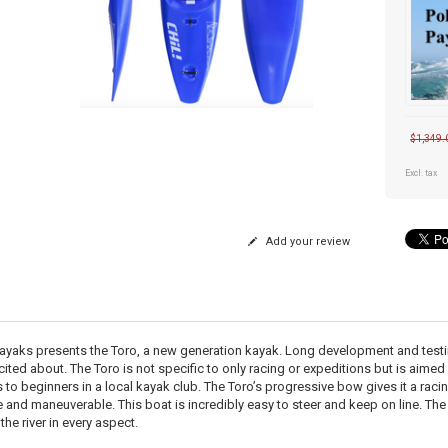
$1,349.
Excl. tax
Add your review
ayaks presents the Toro, a new generation kayak. Long development and testing 
cited about. The Toro is not specific to only racing or expeditions but is aimed
 to beginners in a local kayak club. The Toro’s progressive bow gives it a racin
e and maneuverable. This boat is incredibly easy to steer and keep on line. The
the river in every aspect.