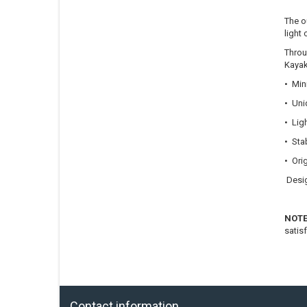
The o
light 
Throu
Kayak
• Min
• Uni
• Lig
• Stab
• Ori
Desig
NOT
satis
Contact information