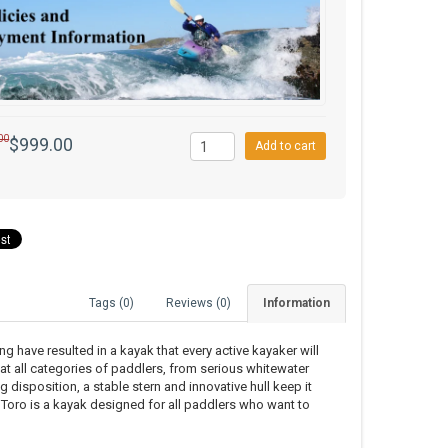
00
$999.00
Add to cart
Tags (0)
Reviews (0)
Information
have resulted in a kayak that every active kayaker will
 at all categories of paddlers, from serious whitewater
g disposition, a stable stern and innovative hull keep it
 Toro is a kayak designed for all paddlers who want to