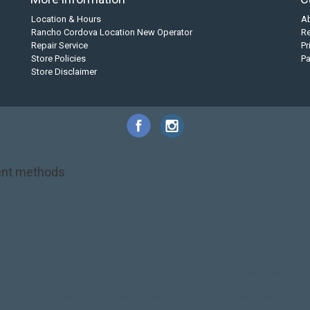
Location & Hours
A
Rancho Cordova Location New Operator
Re
Repair Service
Pr
Store Policies
P
Store Disclaimer
nt methods
NRS
PFD
SALE!
Safety
Stohlquist
Touring Paddle
close out
creek boat
on kayak
kayak fishing
liberty graphics
malone
pedal kayak
rotomolded
touring sup
used hobie
used whitewater kayak
werner
whitewater kayak