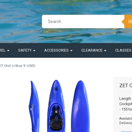
S
REL
SAFETY
ACCESSORIES
CLEARANCE
CLASSE
ET Chil! Lt Blue 9' USED
ZET C
Length 
Cockpit
- 155 t
Availabil
Delivery