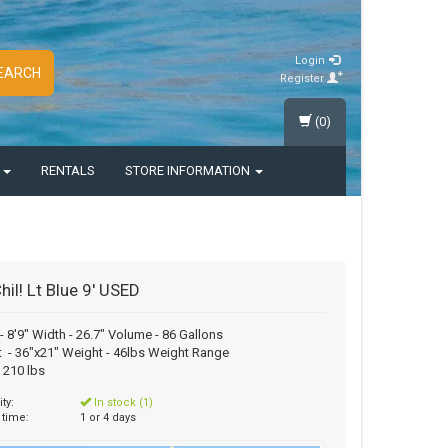
Login
EARCH
Register
(0)
S
RENTALS
STORE INFORMATION
hil! Lt Blue 9' USED
- 8'9" Width - 26.7" Volume - 86 Gallons
 - 36"x21" Weight - 46lbs Weight Range
o 210 lbs
ity:
In stock (1)
 time:
1 or 4 days