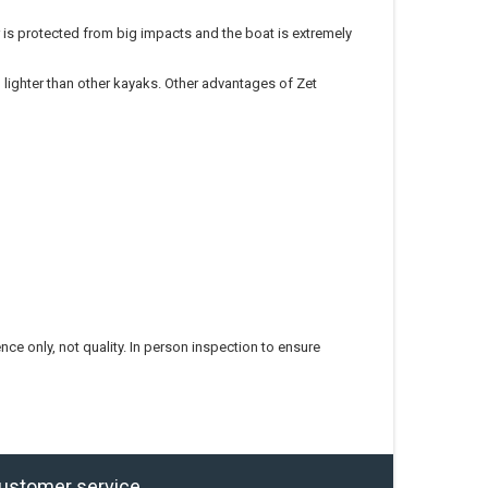
r is protected from big impacts and the boat is extremely
lighter than other kayaks. Other advantages of Zet
ce only, not quality. In person inspection to ensure
ustomer service