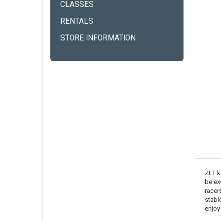
CLASSES
RENTALS
STORE INFORMATION
ZET k
be ex
racers
stabl
enjoy 