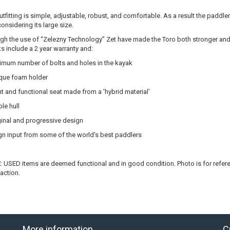
utfitting is simple, adjustable, robust, and comfortable. As a result the paddle
considering its large size.
gh the use of “Zelezny Technology” Zet have made the Toro both stronger and 
s include a 2 year warranty and:
imum number of bolts and holes in the kayak
que foam holder
ht and functional seat made from a 'hybrid material'
le hull
ginal and progressive design
n input from some of the world's best paddlers
E
: USED items are deemed functional and in good condition. Photo is for referen
faction.
More information
C