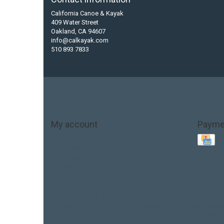
California Canoe & Kayak
409 Water Street
Oakland, CA 94607
info@calkayak.com
510 893 7833
My account
Payme
Account information
My orders
My tickets
My wishlist
Base Layer
Carbon
Kayak paddle
Kokatat
Life Jacket
hobie mirage
hydroskin
inflatable sup
jackson
jacks
thule
touring kayak