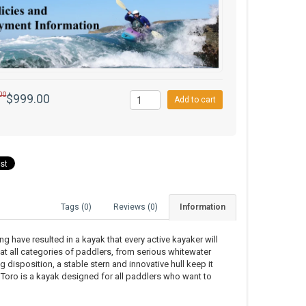
00
$999.00
Add to cart
Tags (0)
Reviews (0)
Information
have resulted in a kayak that every active kayaker will
 at all categories of paddlers, from serious whitewater
g disposition, a stable stern and innovative hull keep it
 Toro is a kayak designed for all paddlers who want to