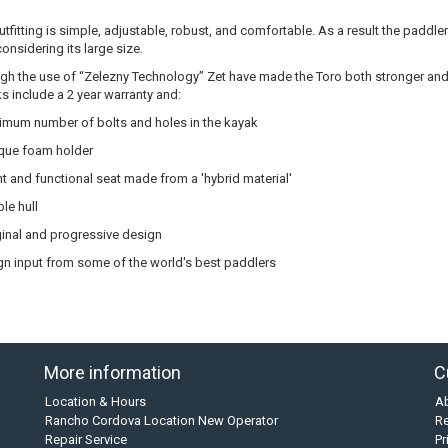
utfitting is simple, adjustable, robust, and comfortable. As a result the paddle
considering its large size.
gh the use of “Zelezny Technology” Zet have made the Toro both stronger and 
s include a 2 year warranty and:
imum number of bolts and holes in the kayak
que foam holder
ht and functional seat made from a 'hybrid material'
le hull
ginal and progressive design
n input from some of the world's best paddlers
More information
C
Location & Hours
A
Rancho Cordova Location New Operator
Re
Repair Service
Pr