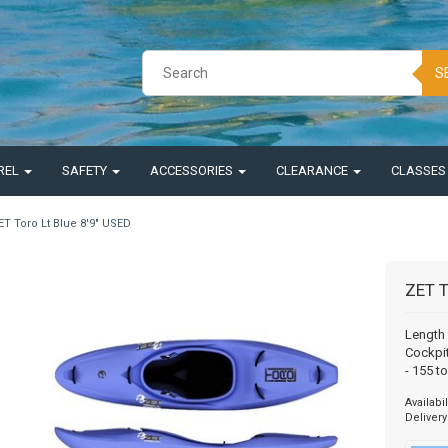
S
REL
SAFETY
ACCESSORIES
CLEARANCE
CLASSE
ET Toro Lt Blue 8'9" USED
ZET T
Length 
Cockpit
- 155 t
Availabil
Delivery