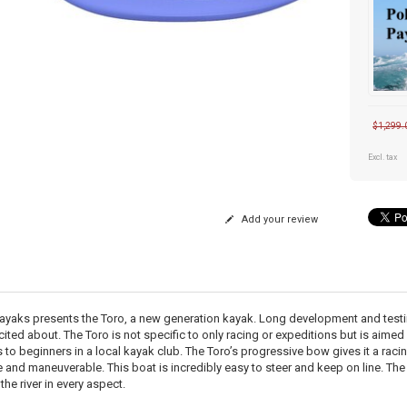
$1,299.
Excl. tax
Add your review
ayaks presents the Toro, a new generation kayak. Long development and testing 
cited about. The Toro is not specific to only racing or expeditions but is aimed
 to beginners in a local kayak club. The Toro’s progressive bow gives it a racin
e and maneuverable. This boat is incredibly easy to steer and keep on line. The
the river in every aspect.