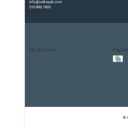
info@calkayak.com
510 893 7833
My account
Payme
Account information
My orders
My tickets
My wishlist
Base Layer
Carbon
Kayak paddle
Kokatat
Life Jacket
hobie mirage
hydroskin
inflatable sup
jackson
jacks
thule
touring kayak
© 