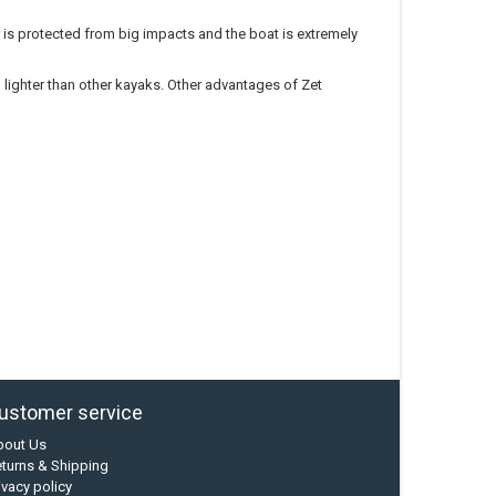
r is protected from big impacts and the boat is extremely
lighter than other kayaks. Other advantages of Zet
ustomer service
bout Us
turns & Shipping
ivacy policy