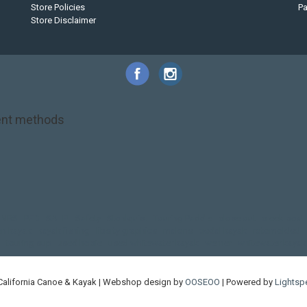
Store Policies
P
Store Disclaimer
nt methods
NRS
PFD
SALE!
Safety
Stohlquist
Touring Paddle
close out
creek boat
on kayak
kayak fishing
liberty graphics
malone
pedal kayak
rotomolded
touring sup
used hobie
used whitewater kayak
werner
whitewater kayak
California Canoe & Kayak | Webshop design by
OOSEOO
| Powered by
Lightsp