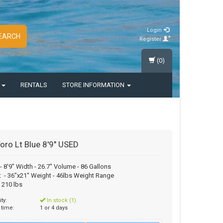
Login
EARCH
Register
(0)
S
RENTALS
STORE INFORMATION
oro Lt Blue 8'9" USED
- 8'9" Width - 26.7" Volume - 86 Gallons
 - 36"x21" Weight - 46lbs Weight Range
o 210 lbs
ity:
In stock (1)
 time:
1 or 4 days