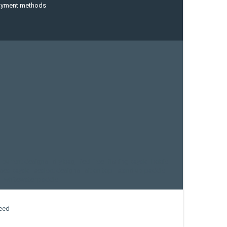
ayment methods
current designs
dry bag
feel free
fishing kayak
hobie
sea kayak
sealect designs
sit on top
stand up paddle
whitewater paddle
eed