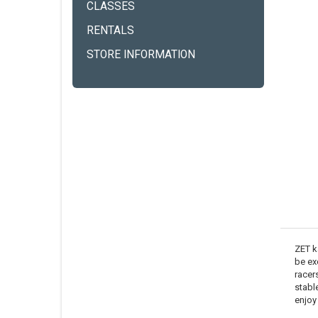
CLASSES
RENTALS
STORE INFORMATION
ZET k
be ex
racers
stabl
enjoy 