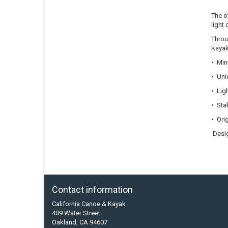
The o
light 
Throu
Kayak
• Min
• Uni
• Lig
• Stab
• Ori
Desig
Contact information
California Canoe & Kayak
409 Water Street
Oakland, CA 94607