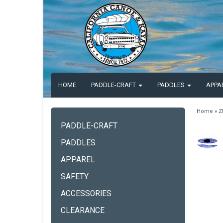
HOME
PADDLE-CRAFT
PADDLES
APPA
Home
»
Z
PADDLE-CRAFT
PADDLES
APPAREL
SAFETY
ACCESSORIES
CLEARANCE