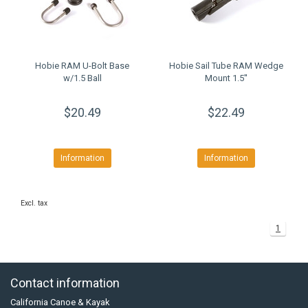
Hobie RAM U-Bolt Base
Hobie Sail Tube RAM Wedge
w/1.5 Ball
Mount 1.5''
$20.49
$22.49
Information
Information
Excl. tax
1
Contact information
California Canoe & Kayak