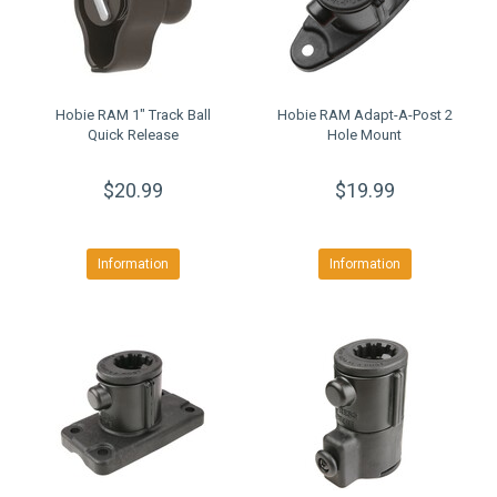
Hobie RAM 1" Track Ball
Hobie RAM Adapt-A-Post 2
Quick Release
Hole Mount
$20.99
$19.99
Information
Information