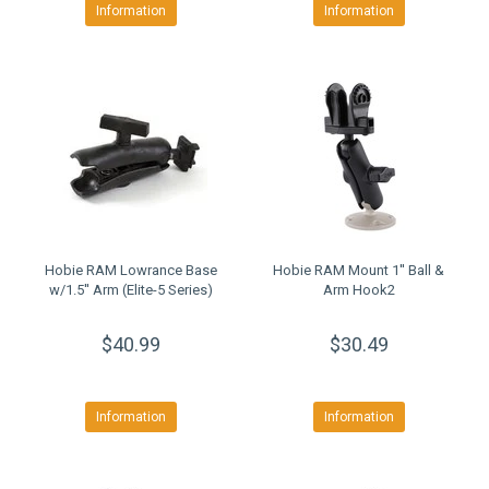
Information
Information
Hobie RAM Lowrance Base
Hobie RAM Mount 1'' Ball &
w/1.5'' Arm (Elite-5 Series)
Arm Hook2
$40.99
$30.49
Information
Information