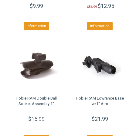
$9.99
$12.95
$56.99
Information
Information
Hobie RAM Double Ball
Hobie RAM Lowrance Base
Socket Assembly 1''
w/1" Arm
$15.99
$21.99