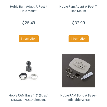
Hobie Ram Adapt-A-Post 4
Hobie Ram Adapt-A-Post T-
Hole Mount
Bolt Mount
$25.49
$32.99
Information
Information
Hobie RAM Base 1.5" (Strap)
Hobie RAM Bond A Base -
DISCONTINUED Closeout
Inflatable/White