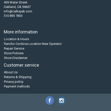
409 Water Street
Oakland, CA 94607
info@calkayak.com
510 893 7833
More information
Location & Hours
Rancho Cordova Location New Operator
Repair Service
Store Policies
Store Disclaimer
Customer service
About Us
Returns & Shipping
Privacy policy
Payment methods