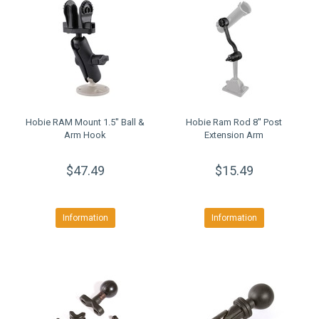
Hobie RAM Mount 1.5'' Ball &
Hobie Ram Rod 8'' Post
Arm Hook
Extension Arm
$47.49
$15.49
Information
Information