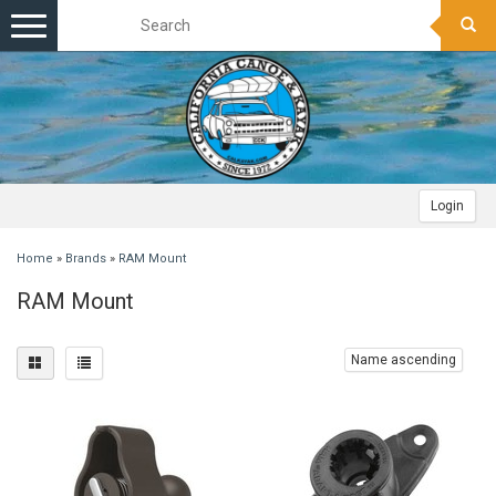
Toggle
navigation
Login
Home
»
Brands
»
RAM Mount
RAM Mount
Name ascending